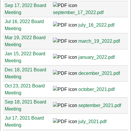
Sep 17, 2022 Board
Meeting
september_17_2022.pdf
Jul 16, 2022 Board
july_16_2022.pdf
Meeting
Mar 19, 2022 Board
march_19_2022.pdf
Meeting
Jan 15, 2022 Board
january_2022.pdf
Meeting
Dec 18, 2021 Board
december_2021.pdf
Meeting
Oct 23, 2021 Board
october_2021.pdf
Meeting
Sep 18, 2021 Board
september_2021.pdf
Meeting
Jul 17, 2021 Board
july_2021.pdf
Meeting