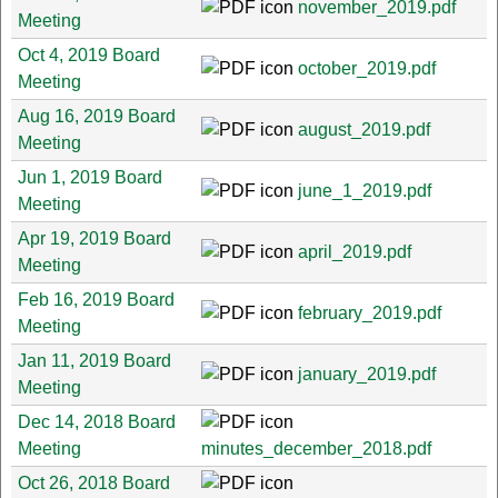
november_2019.pdf
Meeting
Oct 4, 2019 Board
october_2019.pdf
Meeting
Aug 16, 2019 Board
august_2019.pdf
Meeting
Jun 1, 2019 Board
june_1_2019.pdf
Meeting
Apr 19, 2019 Board
april_2019.pdf
Meeting
Feb 16, 2019 Board
february_2019.pdf
Meeting
Jan 11, 2019 Board
january_2019.pdf
Meeting
Dec 14, 2018 Board
Meeting
minutes_december_2018.pdf
Oct 26, 2018 Board