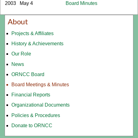
2003
May 4
Board Minutes
About
Projects & Affiliates
History & Achievements
Our Role
News
ORNCC Board
Board Meetings & Minutes
Financial Reports
Organizational Documents
Policies & Procedures
Donate to ORNCC