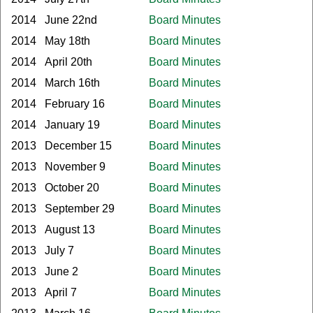
2014
June 22nd
Board Minutes
2014
May 18th
Board Minutes
2014
April 20th
Board Minutes
2014
March 16th
Board Minutes
2014
February 16
Board Minutes
2014
January 19
Board Minutes
2013
December 15
Board Minutes
2013
November 9
Board Minutes
2013
October 20
Board Minutes
2013
September 29
Board Minutes
2013
August 13
Board Minutes
2013
July 7
Board Minutes
2013
June 2
Board Minutes
2013
April 7
Board Minutes