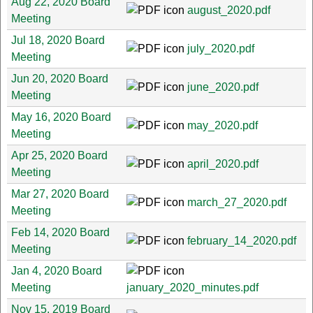
Aug 22, 2020 Board
august_2020.pdf
Meeting
Jul 18, 2020 Board
july_2020.pdf
Meeting
Jun 20, 2020 Board
june_2020.pdf
Meeting
May 16, 2020 Board
may_2020.pdf
Meeting
Apr 25, 2020 Board
april_2020.pdf
Meeting
Mar 27, 2020 Board
march_27_2020.pdf
Meeting
Feb 14, 2020 Board
february_14_2020.pdf
Meeting
Jan 4, 2020 Board
Meeting
january_2020_minutes.pdf
Nov 15, 2019 Board