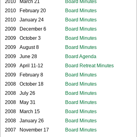
2010
March 21
Board Minutes
2010
February 20
Board Minutes
2010
January 24
Board Minutes
2009
December 6
Board Minutes
2009
October 3
Board Minutes
2009
August 8
Board Minutes
2009
June 28
Board Agenda
2009
April 11-12
Board Retreat Minutes
2009
February 8
Board Minutes
2008
October 18
Board Minutes
2008
July 26
Board Minutes
2008
May 31
Board Minutes
2008
March 15
Board Minutes
2008
January 26
Board Minutes
2007
November 17
Board Minutes