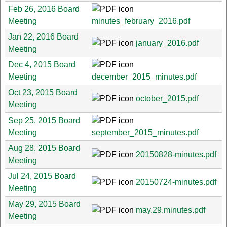
Feb 26, 2016 Board
Meeting
minutes_february_2016.pdf
Jan 22, 2016 Board
january_2016.pdf
Meeting
Dec 4, 2015 Board
Meeting
december_2015_minutes.pdf
Oct 23, 2015 Board
october_2015.pdf
Meeting
Sep 25, 2015 Board
Meeting
september_2015_minutes.pdf
Aug 28, 2015 Board
20150828-minutes.pdf
Meeting
Jul 24, 2015 Board
20150724-minutes.pdf
Meeting
May 29, 2015 Board
may.29.minutes.pdf
Meeting