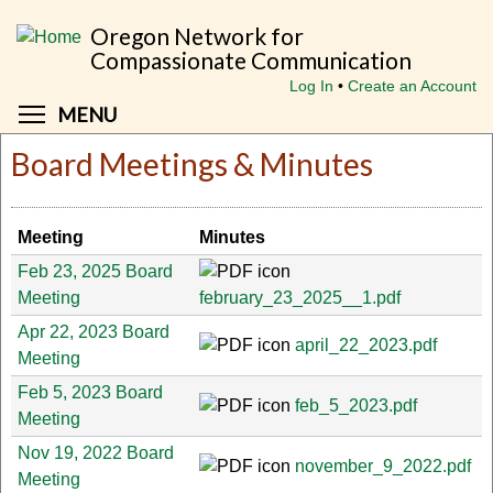
Skip
Oregon Network for
to
Compassionate Communication
main
Log In
Create an Account
content
Toggle menu visibility
MENU
Board Meetings & Minutes
Meeting
Minutes
Feb 23, 2025 Board
Meeting
february_23_2025__1.pdf
Apr 22, 2023 Board
april_22_2023.pdf
Meeting
Feb 5, 2023 Board
feb_5_2023.pdf
Meeting
Nov 19, 2022 Board
november_9_2022.pdf
Meeting