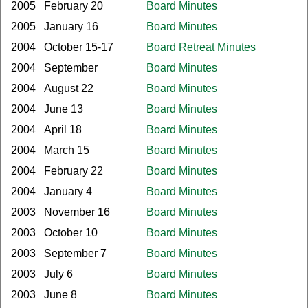
2005
February 20
Board Minutes
2005
January 16
Board Minutes
2004
October 15-17
Board Retreat Minutes
2004
September
Board Minutes
2004
August 22
Board Minutes
2004
June 13
Board Minutes
2004
April 18
Board Minutes
2004
March 15
Board Minutes
2004
February 22
Board Minutes
2004
January 4
Board Minutes
2003
November 16
Board Minutes
2003
October 10
Board Minutes
2003
September 7
Board Minutes
2003
July 6
Board Minutes
2003
June 8
Board Minutes