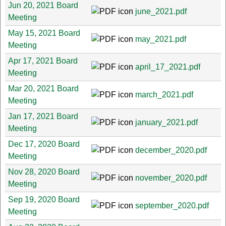
Jun 20, 2021 Board
june_2021.pdf
Meeting
May 15, 2021 Board
may_2021.pdf
Meeting
Apr 17, 2021 Board
april_17_2021.pdf
Meeting
Mar 20, 2021 Board
march_2021.pdf
Meeting
Jan 17, 2021 Board
january_2021.pdf
Meeting
Dec 17, 2020 Board
december_2020.pdf
Meeting
Nov 28, 2020 Board
november_2020.pdf
Meeting
Sep 19, 2020 Board
september_2020.pdf
Meeting