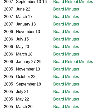
2007
September 13-16
Board Retreat Minutes
2007
June 22
Board Minutes
2007
March 17
Board Minutes
2007
January 13
Board Minutes
2006
November 13
Board Minutes
2006
July 15
Board Minutes
2006
May 20
Board Minutes
2006
March 18
Board Minutes
2006
January 27-29
Board Retreat Minutes
2005
November 13
Board Minutes
2005
October 23
Board Minutes
2005
September 18
Board Minutes
2005
July 31
Board Minutes
2005
May 22
Board Minutes
2005
March 20
Board Minutes