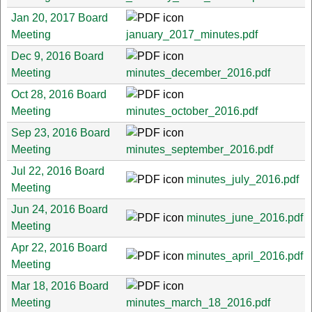
Jan 20, 2017 Board
Meeting
january_2017_minutes.pdf
Dec 9, 2016 Board
Meeting
minutes_december_2016.pdf
Oct 28, 2016 Board
Meeting
minutes_october_2016.pdf
Sep 23, 2016 Board
Meeting
minutes_september_2016.pdf
Jul 22, 2016 Board
minutes_july_2016.pdf
Meeting
Jun 24, 2016 Board
minutes_june_2016.pdf
Meeting
Apr 22, 2016 Board
minutes_april_2016.pdf
Meeting
Mar 18, 2016 Board
Meeting
minutes_march_18_2016.pdf