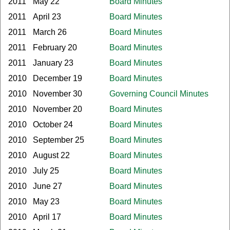
2011
May 22
Board Minutes
2011
April 23
Board Minutes
2011
March 26
Board Minutes
2011
February 20
Board Minutes
2011
January 23
Board Minutes
2010
December 19
Board Minutes
2010
November 30
Governing Council Minutes
2010
November 20
Board Minutes
2010
October 24
Board Minutes
2010
September 25
Board Minutes
2010
August 22
Board Minutes
2010
July 25
Board Minutes
2010
June 27
Board Minutes
2010
May 23
Board Minutes
2010
April 17
Board Minutes