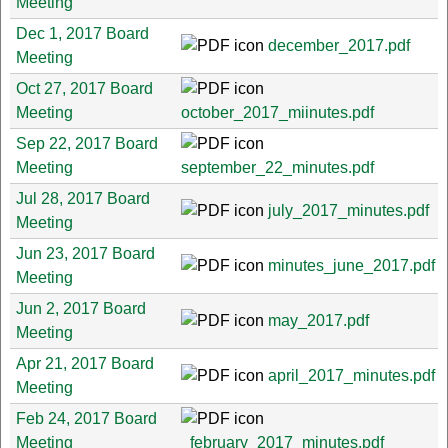
Meeting
Dec 1, 2017 Board
december_2017.pdf
Meeting
Oct 27, 2017 Board
Meeting
october_2017_miinutes.pdf
Sep 22, 2017 Board
Meeting
september_22_minutes.pdf
Jul 28, 2017 Board
july_2017_minutes.pdf
Meeting
Jun 23, 2017 Board
minutes_june_2017.pdf
Meeting
Jun 2, 2017 Board
may_2017.pdf
Meeting
Apr 21, 2017 Board
april_2017_minutes.pdf
Meeting
Feb 24, 2017 Board
Meeting
_february_2017_minutes.pdf