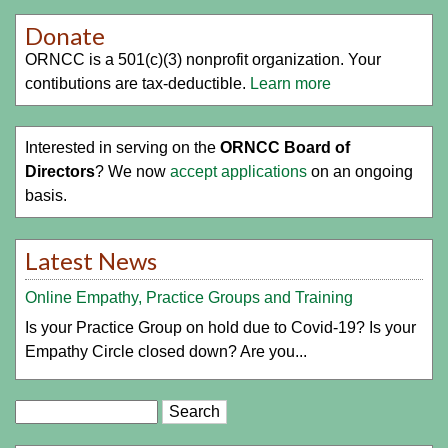
Donate
ORNCC is a 501(c)(3) nonprofit organization. Your
contibutions are tax-deductible.
Learn more
Interested in serving on the
ORNCC Board of
Directors
? We now
accept applications
on an ongoing
basis.
Latest News
Online Empathy, Practice Groups and Training
Is your Practice Group on hold due to Covid-19? Is your
Empathy Circle closed down? Are you...
Search