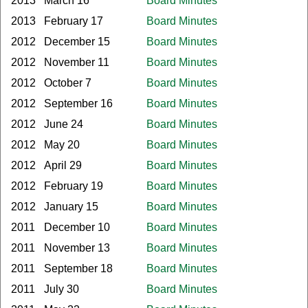
2013
March 16
Board Minutes
2013
February 17
Board Minutes
2012
December 15
Board Minutes
2012
November 11
Board Minutes
2012
October 7
Board Minutes
2012
September 16
Board Minutes
2012
June 24
Board Minutes
2012
May 20
Board Minutes
2012
April 29
Board Minutes
2012
February 19
Board Minutes
2012
January 15
Board Minutes
2011
December 10
Board Minutes
2011
November 13
Board Minutes
2011
September 18
Board Minutes
2011
July 30
Board Minutes