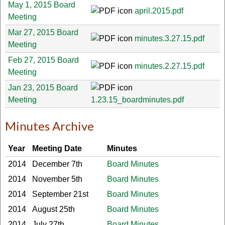
May 1, 2015 Board
april.2015.pdf
Meeting
Mar 27, 2015 Board
minutes.3.27.15.pdf
Meeting
Feb 27, 2015 Board
minutes.2.27.15.pdf
Meeting
Jan 23, 2015 Board
Meeting
1.23.15_boardminutes.pdf
Minutes Archive
Year
Meeting Date
Minutes
2014
December 7th
Board Minutes
2014
November 5th
Board Minutes
2014
September 21st
Board Minutes
2014
August 25th
Board Minutes
2014
July 27th
Board Minutes