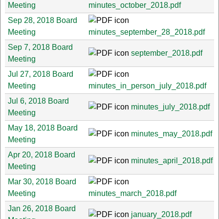
Meeting
minutes_october_2018.pdf
Sep 28, 2018 Board
Meeting
minutes_september_28_2018.pdf
Sep 7, 2018 Board
september_2018.pdf
Meeting
Jul 27, 2018 Board
Meeting
minutes_in_person_july_2018.pdf
Jul 6, 2018 Board
minutes_july_2018.pdf
Meeting
May 18, 2018 Board
minutes_may_2018.pdf
Meeting
Apr 20, 2018 Board
minutes_april_2018.pdf
Meeting
Mar 30, 2018 Board
Meeting
minutes_march_2018.pdf
Jan 26, 2018 Board
january_2018.pdf