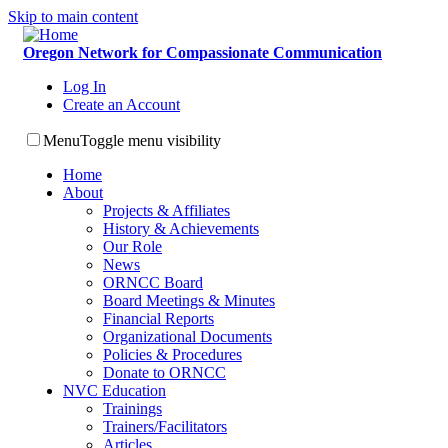
Skip to main content
Oregon Network for Compassionate Communication
Log In
Create an Account
Menu
Toggle menu visibility
Home
About
Projects & Affiliates
History & Achievements
Our Role
News
ORNCC Board
Board Meetings & Minutes
Financial Reports
Organizational Documents
Policies & Procedures
Donate to ORNCC
NVC Education
Trainings
Trainers/Facilitators
Articles