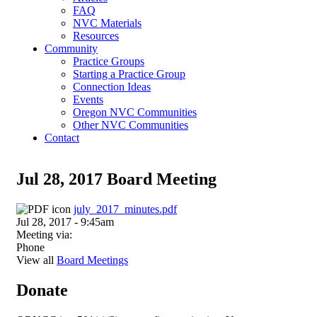
FAQ
NVC Materials
Resources
Community
Practice Groups
Starting a Practice Group
Connection Ideas
Events
Oregon NVC Communities
Other NVC Communities
Contact
Jul 28, 2017 Board Meeting
july_2017_minutes.pdf
Jul 28, 2017 - 9:45am
Meeting via:
Phone
View all
Board Meetings
Donate