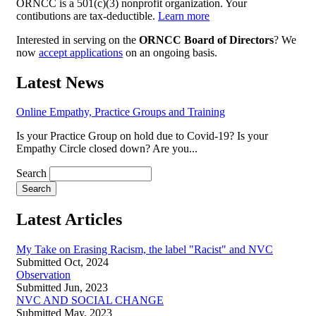
ORNCC is a 501(c)(3) nonprofit organization. Your
contibutions are tax-deductible.
Learn more
Interested in serving on the
ORNCC Board of Directors
? We
now
accept applications
on an ongoing basis.
Latest News
Online Empathy, Practice Groups and Training
Is your Practice Group on hold due to Covid-19? Is your
Empathy Circle closed down? Are you...
Search
Latest Articles
My Take on Erasing Racism, the label "Racist" and NVC
Submitted Oct, 2024
Observation
Submitted Jun, 2023
NVC AND SOCIAL CHANGE
Submitted May, 2023