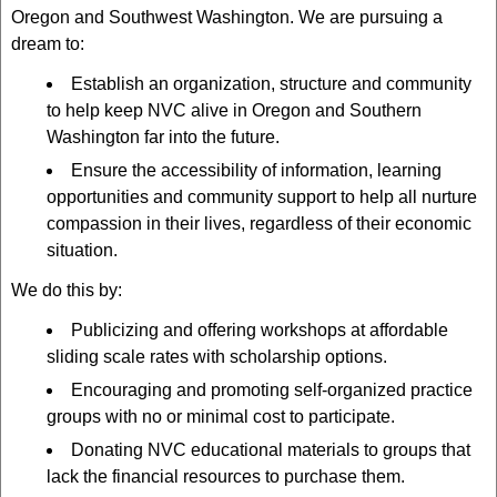
Oregon and Southwest Washington. We are pursuing a
dream to:
Establish an organization, structure and community
to help keep NVC alive in Oregon and Southern
Washington far into the future.
Ensure the accessibility of information, learning
opportunities and community support to help all nurture
compassion in their lives, regardless of their economic
situation.
We do this by:
Publicizing and offering workshops at affordable
sliding scale rates with scholarship options.
Encouraging and promoting self-organized practice
groups with no or minimal cost to participate.
Donating NVC educational materials to groups that
lack the financial resources to purchase them.