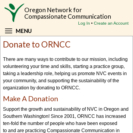
Skip
Oregon Network for
to
Compassionate Communication
main
Log In
Create an Account
content
Toggle menu visibility
MENU
Donate to ORNCC
There are many ways to contribute to our mission, including
volunteering your time and skills, starting a practice group,
taking a leadership role, helping us promote NVC events in
your community, and supporting the sustainability of the
organization by donating to ORNCC.
Make A Donation
Support the growth and sustainability of NVC in Oregon and
Southern Washington! Since 2001, ORNCC has increased
ten-fold the number of people who have been exposed
to and are practicing Compassionate Communication in