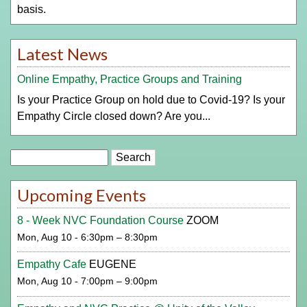
basis.
Latest News
Online Empathy, Practice Groups and Training
Is your Practice Group on hold due to Covid-19? Is your
Empathy Circle closed down? Are you...
Search
Upcoming Events
8 - Week NVC Foundation Course
ZOOM
Mon, Aug 10 - 6:30pm – 8:30pm
Empathy Cafe
EUGENE
Mon, Aug 10 - 7:00pm – 9:00pm