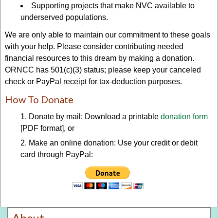
Supporting projects that make NVC available to
underserved populations.
We are only able to maintain our commitment to these goals
with your help. Please consider contributing needed
financial resources to this dream by making a donation.
ORNCC has 501(c)(3) status; please keep your canceled
check or PayPal receipt for tax-deduction purposes.
How To Donate
Donate by mail: Download a printable
donation form
[PDF format], or
Make an online donation: Use your credit or debit
card through PayPal:
About