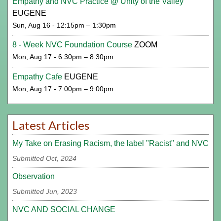
Empathy and NVC Practice @ Unity of the Valley
EUGENE
Sun, Aug 16 - 12:15pm – 1:30pm
8 - Week NVC Foundation Course
ZOOM
Mon, Aug 17 - 6:30pm – 8:30pm
Empathy Cafe
EUGENE
Mon, Aug 17 - 7:00pm – 9:00pm
Latest Articles
My Take on Erasing Racism, the label "Racist" and NVC
Submitted Oct, 2024
Observation
Submitted Jun, 2023
NVC AND SOCIAL CHANGE