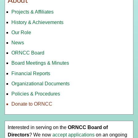
Projects & Affiliates
History & Achievements
Our Role
News
ORNCC Board
Board Meetings & Minutes
Financial Reports
Organizational Documents
Policies & Procedures
Donate to ORNCC
Interested in serving on the
ORNCC Board of
Directors
? We now
accept applications
on an ongoing