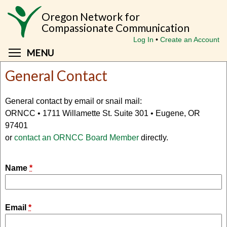
Skip
Oregon Network for
to
Compassionate Communication
main
Log In
Create an Account
content
Toggle menu visibility
MENU
General Contact
General contact by email or snail mail:
ORNCC • 1711 Willamette St. Suite 301 • Eugene, OR
97401
or
contact an ORNCC Board Member
directly.
Name
*
Email
*