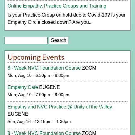
Online Empathy, Practice Groups and Training
Is your Practice Group on hold due to Covid-19? Is your
Empathy Circle closed down? Are you...
Search
Upcoming Events
8 - Week NVC Foundation Course
ZOOM
Mon, Aug 10 - 6:30pm – 8:30pm
Empathy Cafe
EUGENE
Mon, Aug 10 - 7:00pm – 9:00pm
Empathy and NVC Practice @ Unity of the Valley
EUGENE
Sun, Aug 16 - 12:15pm – 1:30pm
8 - Week NVC Foundation Course
ZOOM