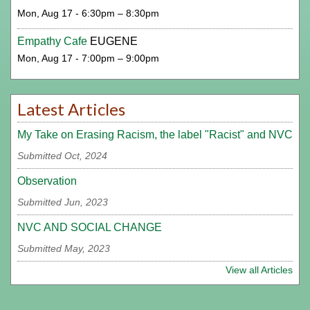
Mon, Aug 17 - 6:30pm – 8:30pm
Empathy Cafe
EUGENE
Mon, Aug 17 - 7:00pm – 9:00pm
Latest Articles
My Take on Erasing Racism, the label "Racist" and NVC
Submitted Oct, 2024
Observation
Submitted Jun, 2023
NVC AND SOCIAL CHANGE
Submitted May, 2023
View all Articles