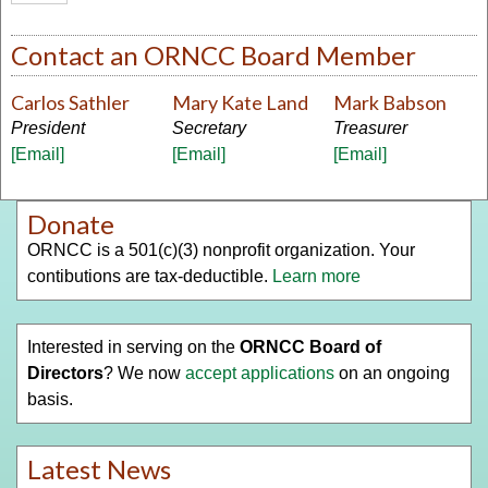
Contact an ORNCC Board Member
Carlos Sathler
Mary Kate Land
Mark Babson
President
Secretary
Treasurer
[Email]
[Email]
[Email]
Donate
ORNCC is a 501(c)(3) nonprofit organization. Your
contibutions are tax-deductible.
Learn more
Interested in serving on the
ORNCC Board of
Directors
? We now
accept applications
on an ongoing
basis.
Latest News