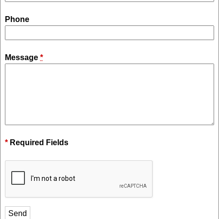
Phone
Message
*
*
Required Fields