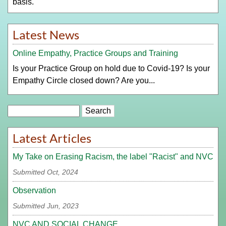
basis.
Latest News
Online Empathy, Practice Groups and Training
Is your Practice Group on hold due to Covid-19? Is your
Empathy Circle closed down? Are you...
Search
Latest Articles
My Take on Erasing Racism, the label "Racist" and NVC
Submitted Oct, 2024
Observation
Submitted Jun, 2023
NVC AND SOCIAL CHANGE