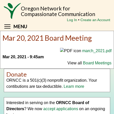
Skip
Oregon Network for
to
Compassionate Communication
main
Log In
Create an Account
content
Toggle menu visibility
MENU
Mar 20, 2021 Board Meeting
march_2021.pdf
Mar 20, 2021 - 9:45am
View all
Board Meetings
Donate
ORNCC is a 501(c)(3) nonprofit organization. Your
contibutions are tax-deductible.
Learn more
Interested in serving on the
ORNCC Board of
Directors
? We now
accept applications
on an ongoing