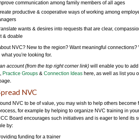
mprove communication among family members of all ages
reate productive & cooperative ways of working among employee
anagers
ranslate wants & desires into requests that are clear, compassio
ct & doable
about NVC? New to the region? Want meaningful connections?
d what you're looking for.
an account (from the top right corner link)
will enable you to add
,
Practice Groups
&
Connection Ideas
here, as well as list you 
page.
Spread NVC
 found NVC to be of value, you may wish to help others become f
process, for example by helping to organize NVC training in your
 Board encourages such initiatives and is eager to lend its s
le by:
roviding funding for a trainer