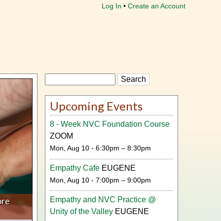
Log In
Create an Account
Search
Upcoming Events
8 - Week NVC Foundation Course
ZOOM
Mon, Aug 10 - 6:30pm – 8:30pm
Empathy Cafe
EUGENE
Mon, Aug 10 - 7:00pm – 9:00pm
ore
Empathy and NVC Practice @
Unity of the Valley
EUGENE