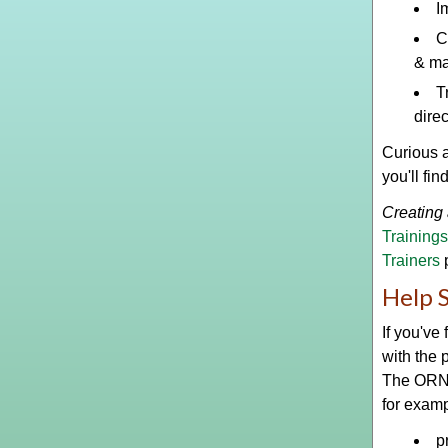
I
C
& m
T
dire
Curious 
you'll fin
Creating 
Trainings
Trainers
Help 
If you've
with the 
The ORNCC
for examp
p