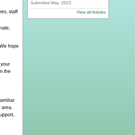
Submitted May, 2023
s, staff
View all Articles
nate,
 We hope
 your
on the
amiliar
 area.
upport,