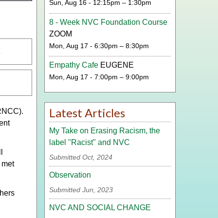
Sun, Aug 16 - 12:15pm – 1:30pm
8 - Week NVC Foundation Course
ZOOM
Mon, Aug 17 - 6:30pm – 8:30pm
s
Empathy Cafe
EUGENE
Mon, Aug 17 - 7:00pm – 9:00pm
Latest Articles
NCC).
ent
My Take on Erasing Racism, the
label "Racist" and NVC
l
Submitted Oct, 2024
 met
Observation
Submitted Jun, 2023
thers
NVC AND SOCIAL CHANGE