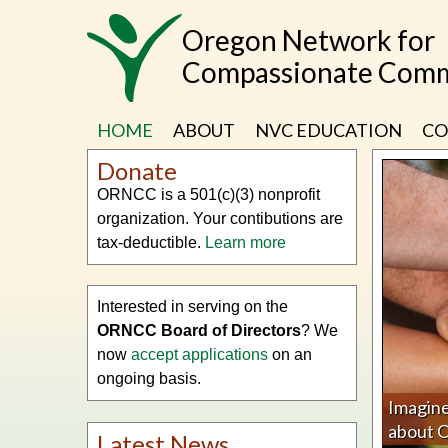
Skip
Oregon Network for
to
main
Compassionate Comm
content
HOME
ABOUT
NVC EDUCATION
CO
Donate
ORNCC is a 501(c)(3) nonprofit
organization. Your contibutions are
tax-deductible.
Learn more
Interested in serving on the
ORNCC Board of Directors
? We
now
accept applications
on an
ongoing basis.
Imagine
about
Latest News