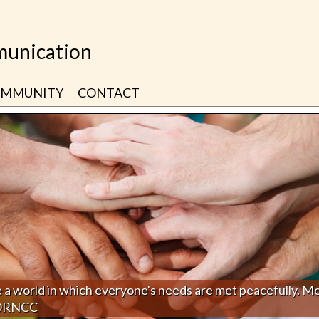
unication
MMUNITY
CONTACT
 a world in which everyone's needs are met peacefully. M
 ORNCC