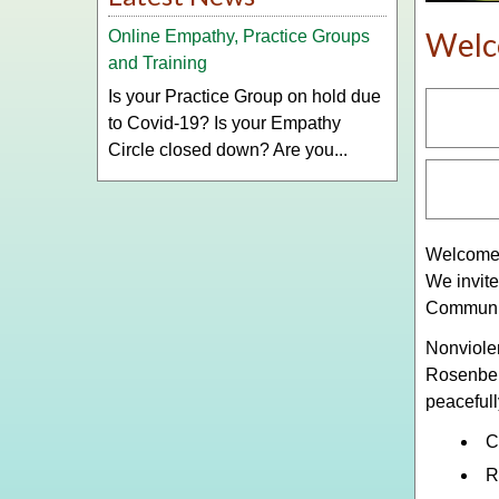
Wel
Online Empathy, Practice Groups
and Training
Is your Practice Group on hold due
to Covid-19? Is your Empathy
Circle closed down? Are you...
Welcome 
We invite
Communic
Nonviole
Rosenber
peacefull
C
R