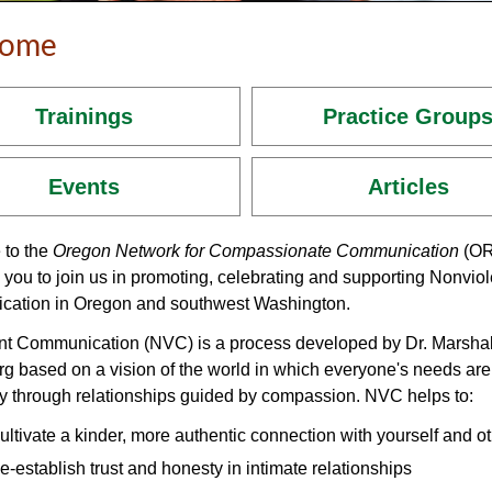
come
Trainings
Practice Group
Events
Articles
to the
Oregon Network for Compassionate Communication
(OR
 you to join us in promoting, celebrating and supporting Nonviol
ation in Oregon and southwest Washington.
nt Communication (NVC) is a process developed by Dr. Marshal
g based on a vision of the world in which everyone's needs are
y through relationships guided by compassion. NVC helps to:
ultivate a kinder, more authentic connection with yourself and o
e-establish trust and honesty in intimate relationships