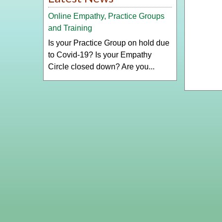
Online Empathy, Practice Groups
and Training
Is your Practice Group on hold due
to Covid-19? Is your Empathy
Circle closed down? Are you...