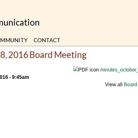
unication
MMUNITY
CONTACT
28, 2016 Board Meeting
minutes_october
2016 - 9:45am
View all
Board