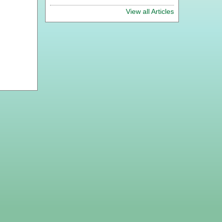
View all Articles