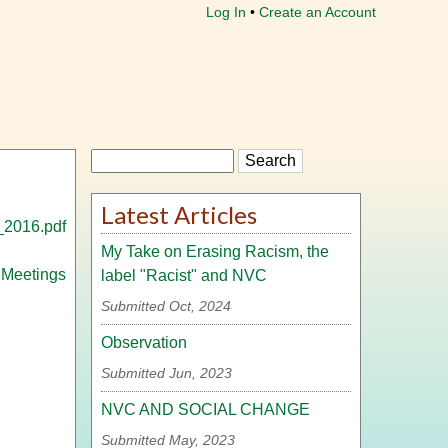
Log In
Create an Account
Search
Latest Articles
_2016.pdf
My Take on Erasing Racism, the
 Meetings
label "Racist" and NVC
Submitted Oct, 2024
Observation
Submitted Jun, 2023
NVC AND SOCIAL CHANGE
Submitted May, 2023