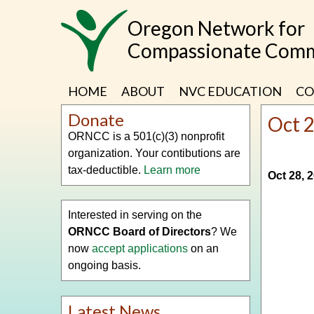
Skip
Oregon Network for
to
main
Compassionate Comm
content
HOME
ABOUT
NVC EDUCATION
CO
Donate
Oct 
ORNCC is a 501(c)(3) nonprofit
organization. Your contibutions are
tax-deductible.
Learn more
Oct 28, 
Interested in serving on the
ORNCC Board of Directors
? We
now
accept applications
on an
ongoing basis.
Latest News