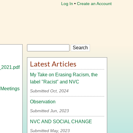
Log In
Create an Account
Search
Latest Articles
_2021.pdf
My Take on Erasing Racism, the
label "Racist" and NVC
 Meetings
Submitted Oct, 2024
Observation
Submitted Jun, 2023
NVC AND SOCIAL CHANGE
Submitted May, 2023