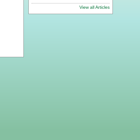
View all Articles