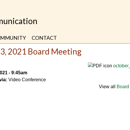
unication
MMUNITY
CONTACT
23, 2021 Board Meeting
october
2021 - 9:45am
via:
Video Conference
View all
Board