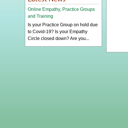
Online Empathy, Practice Groups
and Training
Is your Practice Group on hold due
to Covid-19? Is your Empathy
Circle closed down? Are you...