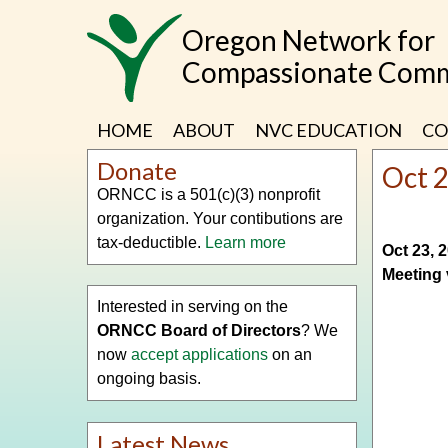
Skip
Oregon Network for
to
main
Compassionate Comm
content
HOME
ABOUT
NVC EDUCATION
CO
Donate
Oct 
ORNCC is a 501(c)(3) nonprofit
organization. Your contibutions are
tax-deductible.
Learn more
Oct 23, 
Meeting 
Interested in serving on the
ORNCC Board of Directors
? We
now
accept applications
on an
ongoing basis.
Latest News