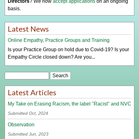
Directors
? We now
accept applications
on an ongoing
basis.
Latest News
Online Empathy, Practice Groups and Training
Is your Practice Group on hold due to Covid-19? Is your
Empathy Circle closed down? Are you...
Search
Latest Articles
My Take on Erasing Racism, the label "Racist" and NVC
Submitted Oct, 2024
Observation
Submitted Jun, 2023