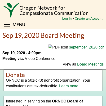
Skip
Oregon Network for
to
Compassionate Communication
main
Log In
Create an Account
content
Toggle menu visibility
MENU
Sep 19, 2020 Board Meeting
september_2020.pdf
Sep 19, 2020 - 4:00pm
Meeting via:
Video Conference
View all
Board Meetings
Donate
ORNCC is a 501(c)(3) nonprofit organization. Your
contibutions are tax-deductible.
Learn more
Interested in serving on the
ORNCC Board of