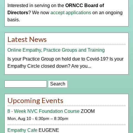
Interested in serving on the
ORNCC Board of
Directors
? We now
accept applications
on an ongoing
basis.
Latest News
Online Empathy, Practice Groups and Training
Is your Practice Group on hold due to Covid-19? Is your
Empathy Circle closed down? Are you...
Search
Upcoming Events
8 - Week NVC Foundation Course
ZOOM
Mon, Aug 10 - 6:30pm – 8:30pm
Empathy Cafe
EUGENE