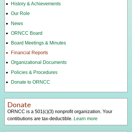
History & Achievements
Our Role
News
ORNCC Board
Board Meetings & Minutes
Financial Reports
Organizational Documents
Policies & Procedures
Donate to ORNCC
Donate
ORNCC is a 501(c)(3) nonprofit organization. Your
contibutions are tax-deductible.
Learn more