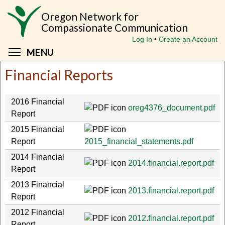
Skip
Oregon Network for
to
Compassionate Communication
main
Log In
Create an Account
content
Toggle menu visibility
MENU
Financial Reports
2016 Financial
oreg4376_document.pdf
Report
2015 Financial
Report
2015_financial_statements.pdf
2014 Financial
2014.financial.report.pdf
Report
2013 Financial
2013.financial.report.pdf
Report
2012 Financial
2012.financial.report.pdf
Report