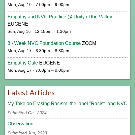
Mon, Aug 10 - 7:00pm – 9:00pm
Empathy and NVC Practice @ Unity of the Valley
EUGENE
Sun, Aug 16 - 12:15pm – 1:30pm
8 - Week NVC Foundation Course
ZOOM
Mon, Aug 17 - 6:30pm – 8:30pm
Empathy Cafe
EUGENE
Mon, Aug 17 - 7:00pm – 9:00pm
Latest Articles
My Take on Erasing Racism, the label "Racist" and NVC
Submitted Oct, 2024
Observation
Submitted Jun, 2023