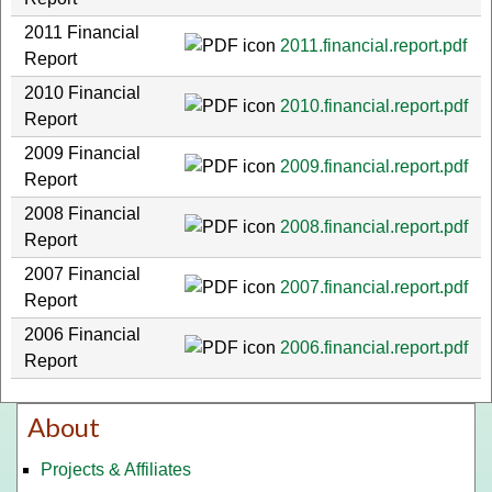
2011 Financial
2011.financial.report.pdf
Report
2010 Financial
2010.financial.report.pdf
Report
2009 Financial
2009.financial.report.pdf
Report
2008 Financial
2008.financial.report.pdf
Report
2007 Financial
2007.financial.report.pdf
Report
2006 Financial
2006.financial.report.pdf
Report
About
Projects & Affiliates