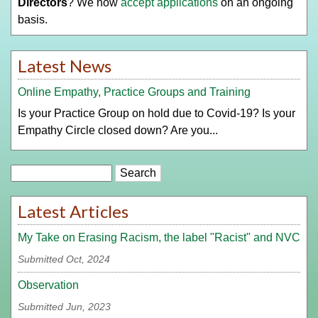
Directors
? We now
accept applications
on an ongoing
basis.
Latest News
Online Empathy, Practice Groups and Training
Is your Practice Group on hold due to Covid-19? Is your
Empathy Circle closed down? Are you...
Search
Latest Articles
My Take on Erasing Racism, the label "Racist" and NVC
Submitted Oct, 2024
Observation
Submitted Jun, 2023