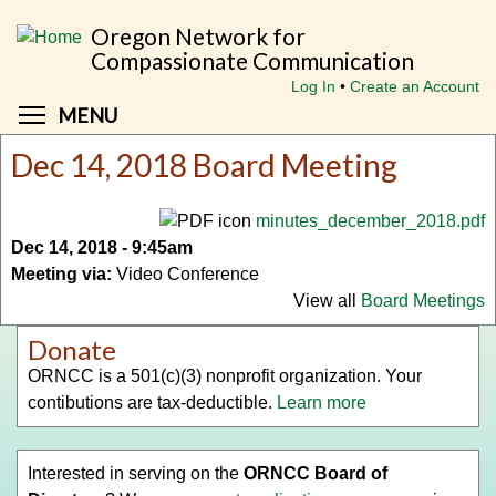
Skip
Oregon Network for
to
Compassionate Communication
main
Log In
Create an Account
content
Toggle menu visibility
MENU
Dec 14, 2018 Board Meeting
minutes_december_2018.pdf
Dec 14, 2018 - 9:45am
Meeting via:
Video Conference
View all
Board Meetings
Donate
ORNCC is a 501(c)(3) nonprofit organization. Your
contibutions are tax-deductible.
Learn more
Interested in serving on the
ORNCC Board of