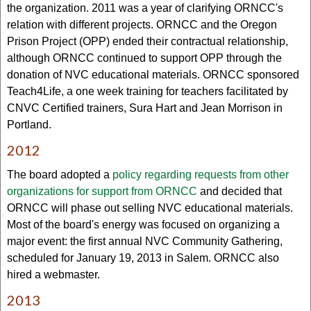
the organization. 2011 was a year of clarifying ORNCC's
relation with different projects. ORNCC and the Oregon
Prison Project (OPP) ended their contractual relationship,
although ORNCC continued to support OPP through the
donation of NVC educational materials. ORNCC sponsored
Teach4Life, a one week training for teachers facilitated by
CNVC Certified trainers, Sura Hart and Jean Morrison in
Portland.
2012
The board adopted a
policy regarding requests from other
organizations for support from ORNCC
and decided that
ORNCC will phase out selling NVC educational materials.
Most of the board's energy was focused on organizing a
major event: the first annual NVC Community Gathering,
scheduled for January 19, 2013 in Salem. ORNCC also
hired a webmaster.
2013