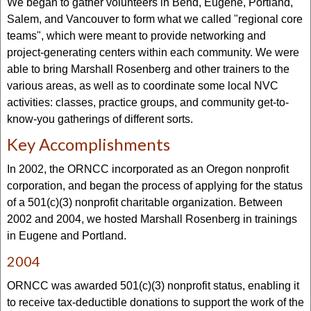
We began to gather volunteers in Bend, Eugene, Portland,
Salem, and Vancouver to form what we called "regional core
teams", which were meant to provide networking and
project-generating centers within each community. We were
able to bring Marshall Rosenberg and other trainers to the
various areas, as well as to coordinate some local NVC
activities: classes, practice groups, and community get-to-
know-you gatherings of different sorts.
Key Accomplishments
In 2002, the ORNCC incorporated as an Oregon nonprofit
corporation, and began the process of applying for the status
of a 501(c)(3) nonprofit charitable organization. Between
2002 and 2004, we hosted Marshall Rosenberg in trainings
in Eugene and Portland.
2004
ORNCC was awarded 501(c)(3) nonprofit status, enabling it
to receive tax-deductible donations to support the work of the