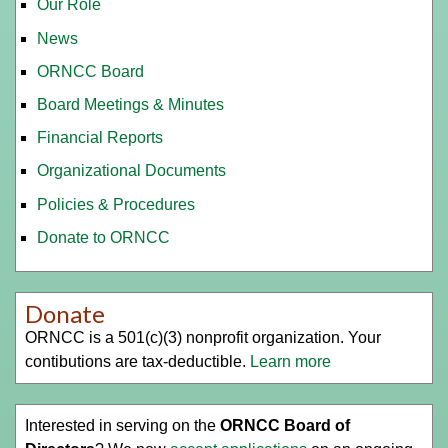
Our Role
News
ORNCC Board
Board Meetings & Minutes
Financial Reports
Organizational Documents
Policies & Procedures
Donate to ORNCC
Donate
ORNCC is a 501(c)(3) nonprofit organization. Your
contibutions are tax-deductible.
Learn more
Interested in serving on the
ORNCC Board of