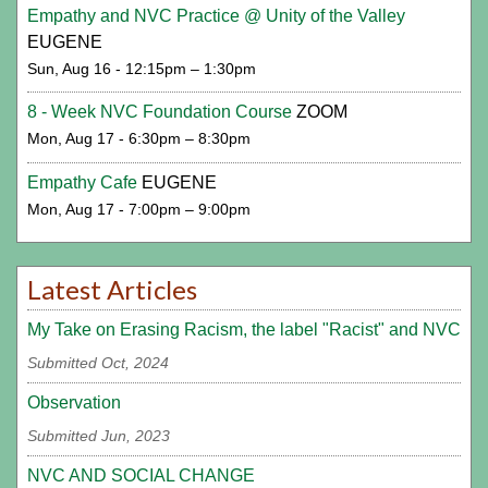
Empathy and NVC Practice @ Unity of the Valley
EUGENE
Sun, Aug 16 - 12:15pm – 1:30pm
8 - Week NVC Foundation Course
ZOOM
Mon, Aug 17 - 6:30pm – 8:30pm
Empathy Cafe
EUGENE
Mon, Aug 17 - 7:00pm – 9:00pm
Latest Articles
My Take on Erasing Racism, the label "Racist" and NVC
Submitted Oct, 2024
Observation
Submitted Jun, 2023
NVC AND SOCIAL CHANGE