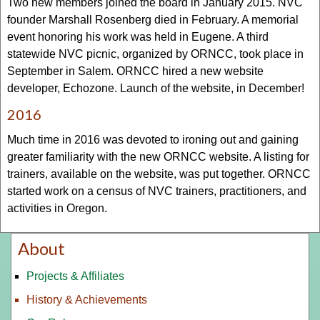
Two new members joined the board in January 2015. NVC
founder Marshall Rosenberg died in February. A memorial
event honoring his work was held in Eugene. A third
statewide NVC picnic, organized by ORNCC, took place in
September in Salem. ORNCC hired a new website
developer, Echozone. Launch of the website, in December!
2016
Much time in 2016 was devoted to ironing out and gaining
greater familiarity with the new ORNCC website. A listing for
trainers, available on the website, was put together. ORNCC
started work on a census of NVC trainers, practitioners, and
activities in Oregon.
About
Projects & Affiliates
History & Achievements