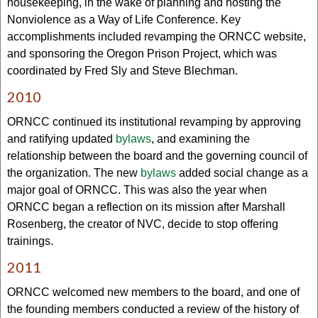
housekeeping, in the wake of planning and hosting the
Nonviolence as a Way of Life Conference. Key
accomplishments included revamping the ORNCC website,
and sponsoring the Oregon Prison Project, which was
coordinated by Fred Sly and Steve Blechman.
2010
ORNCC continued its institutional revamping by approving
and ratifying updated
bylaws
, and examining the
relationship between the board and the governing council of
the organization. The new
bylaws
added social change as a
major goal of ORNCC. This was also the year when
ORNCC began a reflection on its mission after Marshall
Rosenberg, the creator of NVC, decide to stop offering
trainings.
2011
ORNCC welcomed new members to the board, and one of
the founding members conducted a review of the history of