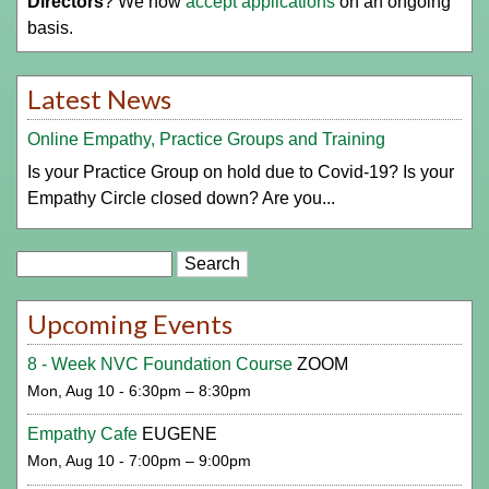
Directors
? We now
accept applications
on an ongoing
basis.
Latest News
Online Empathy, Practice Groups and Training
Is your Practice Group on hold due to Covid-19? Is your
Empathy Circle closed down? Are you...
Search
Upcoming Events
8 - Week NVC Foundation Course
ZOOM
Mon, Aug 10 - 6:30pm – 8:30pm
Empathy Cafe
EUGENE
Mon, Aug 10 - 7:00pm – 9:00pm