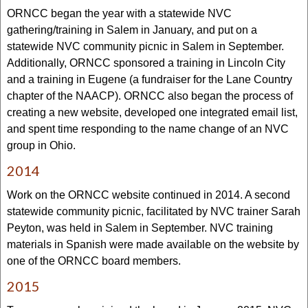
ORNCC began the year with a statewide NVC
gathering/training in Salem in January, and put on a
statewide NVC community picnic in Salem in September.
Additionally, ORNCC sponsored a training in Lincoln City
and a training in Eugene (a fundraiser for the Lane Country
chapter of the NAACP). ORNCC also began the process of
creating a new website, developed one integrated email list,
and spent time responding to the name change of an NVC
group in Ohio.
2014
Work on the ORNCC website continued in 2014. A second
statewide community picnic, facilitated by NVC trainer Sarah
Peyton, was held in Salem in September. NVC training
materials in Spanish were made available on the website by
one of the ORNCC board members.
2015