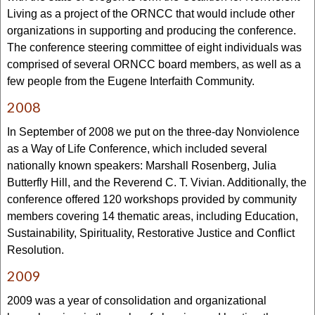
Living as a project of the ORNCC that would include other
organizations in supporting and producing the conference.
The conference steering committee of eight individuals was
comprised of several ORNCC board members, as well as a
few people from the Eugene Interfaith Community.
2008
In September of 2008 we put on the three-day Nonviolence
as a Way of Life Conference, which included several
nationally known speakers: Marshall Rosenberg, Julia
Butterfly Hill, and the Reverend C. T. Vivian. Additionally, the
conference offered 120 workshops provided by community
members covering 14 thematic areas, including Education,
Sustainability, Spirituality, Restorative Justice and Conflict
Resolution.
2009
2009 was a year of consolidation and organizational