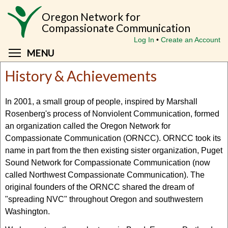
Skip
Oregon Network for
to
Compassionate Communication
main
Log In
Create an Account
content
Toggle menu visibility
MENU
History & Achievements
In 2001, a small group of people, inspired by Marshall
Rosenberg's process of Nonviolent Communication, formed
an organization called the Oregon Network for
Compassionate Communication (ORNCC). ORNCC took its
name in part from the then existing sister organization, Puget
Sound Network for Compassionate Communication (now
called Northwest Compassionate Communication). The
original founders of the ORNCC shared the dream of
"spreading NVC" throughout Oregon and southwestern
Washington.