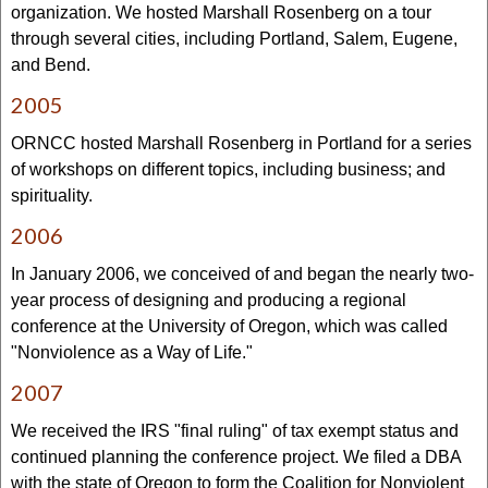
organization. We hosted Marshall Rosenberg on a tour
through several cities, including Portland, Salem, Eugene,
and Bend.
2005
ORNCC hosted Marshall Rosenberg in Portland for a series
of workshops on different topics, including business; and
spirituality.
2006
In January 2006, we conceived of and began the nearly two-
year process of designing and producing a regional
conference at the University of Oregon, which was called
"Nonviolence as a Way of Life."
2007
We received the IRS "final ruling" of tax exempt status and
continued planning the conference project. We filed a DBA
with the state of Oregon to form the Coalition for Nonviolent