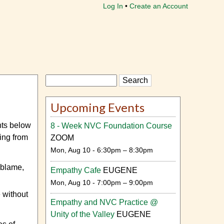
Log In
Create an Account
Search
Upcoming Events
ts below
8 - Week NVC Foundation Course
ving from
ZOOM
Mon, Aug 10 - 6:30pm – 8:30pm
 blame,
Empathy Cafe
EUGENE
Mon, Aug 10 - 7:00pm – 9:00pm
 without
Empathy and NVC Practice @
Unity of the Valley
EUGENE