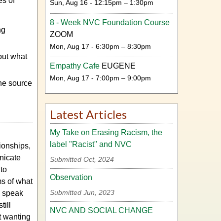
es of
Sun, Aug 16 - 12:15pm – 1:30pm
8 - Week NVC Foundation Course
ng
ZOOM
Mon, Aug 17 - 6:30pm – 8:30pm
out what
Empathy Cafe
EUGENE
Mon, Aug 17 - 7:00pm – 9:00pm
he source
Latest Articles
My Take on Erasing Racism, the
label "Racist" and NVC
tionships,
nicate
Submitted Oct, 2024
 to
Observation
s of what
Submitted Jun, 2023
d speak
till
NVC AND SOCIAL CHANGE
t wanting