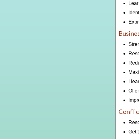
Lear
Ident
Expr
Busines
Stre
Reso
Redu
Maxi
Hear
Offe
Impr
Conflic
Reso
Get t