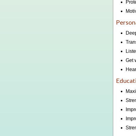
Prot
Moti
Persona
Deep
Tran
List
Get 
Hear
Educat
Maxi
Stre
Impr
Impr
Stre