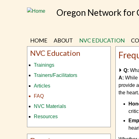
Skip
Oregon Network for
to
main
content
HOME
ABOUT
NVC EDUCATION
CO
NVC Education
Freq
Trainings
Q:
Wha
Trainers/Facilitators
A:
While
provide a
Articles
the heart.
FAQ
Hone
NVC Materials
crit
Resources
Empa
hear