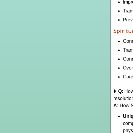
Impr
Tran
Prev
Spiritu
Conn
Tran
Conn
Over
Care
Q:
How 
resolutio
A:
How NV
Uni
comp
phys