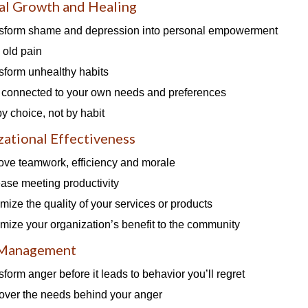
al Growth and Healing
sform shame and depression into personal empowerment
 old pain
sform unhealthy habits
 connected to your own needs and preferences
by choice, not by habit
ational Effectiveness
ove teamwork, efficiency and morale
ease meeting productivity
mize the quality of your services or products
mize your organization’s benefit to the community
 Management
sform anger before it leads to behavior you’ll regret
over the needs behind your anger