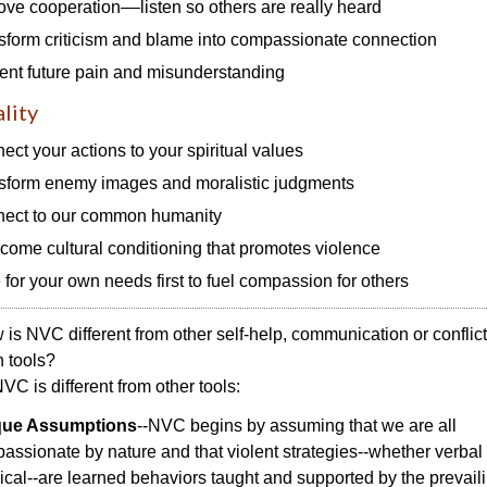
ove cooperation––listen so others are really heard
sform criticism and blame into compassionate connection
ent future pain and misunderstanding
ality
ect your actions to your spiritual values
sform enemy images and moralistic judgments
ect to our common humanity
come cultural conditioning that promotes violence
 for your own needs first to fuel compassion for others
is NVC different from other self-help, communication or conflict
n tools?
C is different from other tools:
que Assumptions
--NVC begins by assuming that we are all
assionate by nature and that violent strategies--whether verbal 
ical--are learned behaviors taught and supported by the prevail