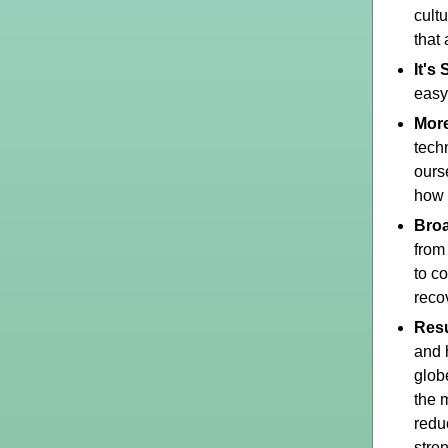
cult
that
It's
easy
Mor
tech
ours
how 
Broa
from
to c
recov
Resu
and 
glob
the 
redu
stre