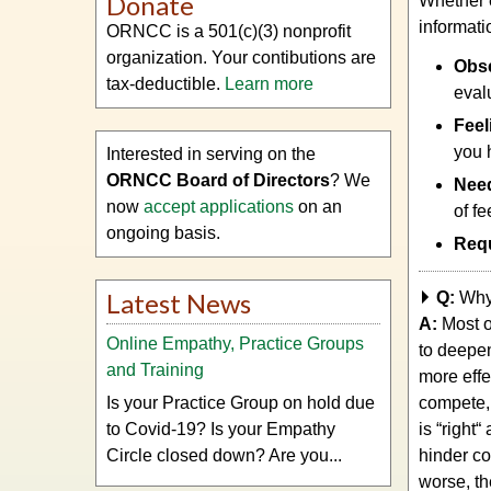
Donate
Whether e
informati
ORNCC is a 501(c)(3) nonprofit
organization. Your contibutions are
Obse
tax-deductible.
Learn more
eval
Feel
you 
Interested in serving on the
ORNCC Board of Directors
? We
Nee
now
accept applications
on an
of fe
ongoing basis.
Req
Latest News
Q:
Why
A:
Most o
Online Empathy, Practice Groups
to deepe
and Training
more effe
Is your Practice Group on hold due
compete,
to Covid-19? Is your Empathy
is “right
Circle closed down? Are you...
hinder co
worse, th