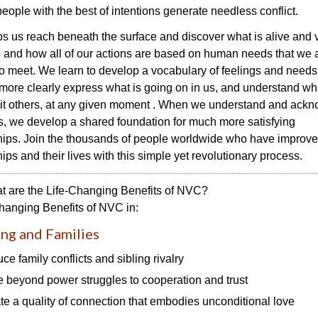
people with the best of intentions generate needless conflict.
 us reach beneath the surface and discover what is alive and v
, and how all of our actions are based on human needs that we 
o meet. We learn to develop a vocabulary of feelings and needs
more clearly express what is going on in us, and understand wha
 it others, at any given moment . When we understand and ack
, we develop a shared foundation for much more satisfying
hips. Join the thousands of people worldwide who have improve
hips and their lives with this simple yet revolutionary process.
t are the Life-Changing Benefits of NVC?
hanging Benefits of NVC in:
ng and Families
ce family conflicts and sibling rivalry
 beyond power struggles to cooperation and trust
te a quality of connection that embodies unconditional love