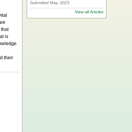
Submitted May, 2023
View all Articles
ital
are
 that
t is
nowledge
d their