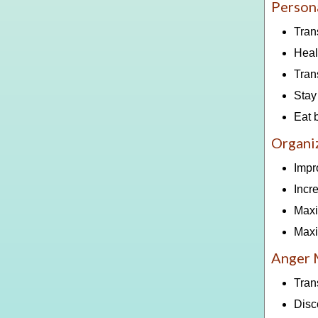
Person
Tran
Heal
Tran
Stay
Eat 
Organiz
Impr
Incr
Maxi
Maxi
Anger
Tran
Disc