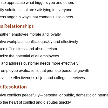
n to appreciate what triggers you and others
ify solutions that are satisfying to everyone
ess anger in ways that connect us to others
s Relationships
ngthen employee morale and loyalty
lve workplace conflicts quickly and effectively
ce office stress and absenteeism
mize the potential of all employees
 and address customer needs more effectively
r employee evaluations that promote personal growth
ove the effectiveness of job and college interviews
t Resolution
lve conflicts peacefully—personal or public, domestic or interna
o the heart of conflict and disputes quickly