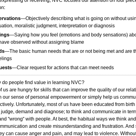
xpressing or receiving, NVC focuses our attention on four piec
on:
rvations
—Objectively describing what is going on without usi
uation, moralistic judgment, interpretation or diagnosis
ings
—Saying how you feel (emotions and body sensations) ab
have observed without assigning blame
ds
—The basic human needs that are or not being met and are t
elings
uests
—Clear request for actions that can meet needs
 do people find value in learning NVC?
f us are hungry for skills that can improve the quality of our rela
n our sense of personal empowerment or simply help us commu
ctively. Unfortunately, most of us have been educated from birth
 judge, demand and diagnose; to think and communicate in term
“ and “wrong“ with people. At best, the habitual ways we think an
mmunication and create misunderstanding and frustration. And s
ey can cause anger and pain, and may lead to violence. Withou