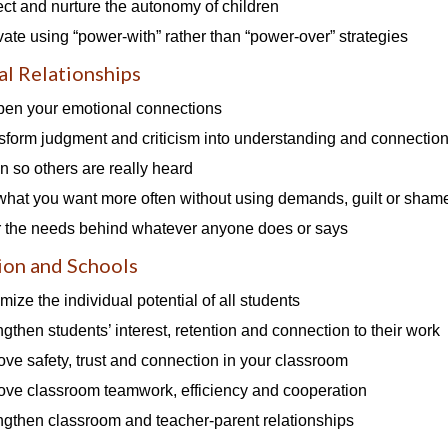
ect and nurture the autonomy of children
vate using “power-with” rather than “power-over” strategies
l Relationships
en your emotional connections
sform judgment and criticism into understanding and connectio
en so others are really heard
what you want more often without using demands, guilt or sham
 the needs behind whatever anyone does or says
ion and Schools
mize the individual potential of all students
ngthen students’ interest, retention and connection to their work
ove safety, trust and connection in your classroom
ove classroom teamwork, efficiency and cooperation
ngthen classroom and teacher-parent relationships