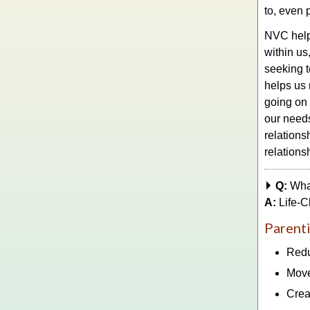
to, even 
NVC helps
within us
seeking t
helps us 
going on
our needs
relations
relations
Q:
Wha
A:
Life-C
Parenti
Redu
Move
Crea