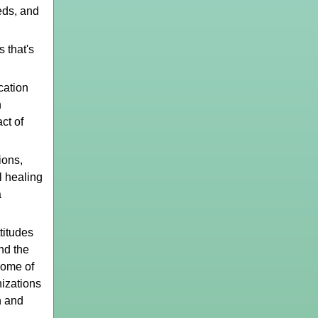
eds, and
 that's
ation
n
ct of
ions,
l healing
a
titudes
nd the
some of
nizations
n and