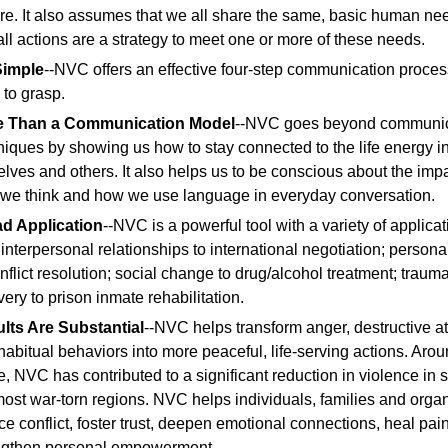
ure. It also assumes that we all share the same, basic human ne
 all actions are a strategy to meet one or more of these needs.
 Simple
--NVC offers an effective four-step communication process
 to grasp.
e Than a Communication Model
--NVC goes beyond communic
niques by showing us how to stay connected to the life energy i
elves and others. It also helps us to be conscious about the impa
we think and how we use language in everyday conversation.
d Application
--NVC is a powerful tool with a variety of applicat
 interpersonal relationships to international negotiation; persona
onflict resolution; social change to drug/alcohol treatment; traum
ery to prison inmate rehabilitation.
lts Are Substantial
--NVC helps transform anger, destructive at
habitual behaviors into more peaceful, life-serving actions. Arou
e, NVC has contributed to a significant reduction in violence in 
most war-torn regions. NVC helps individuals, families and orga
ce conflict, foster trust, deepen emotional connections, heal pai
ngthen personal empowerment.