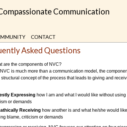
 Compassionate Communication
MMUNITY
CONTACT
uently Asked Questions
t are the components of NVC?
 NVC is much more than a communication model, the componen
 structural concept of the process that leads to giving and recei
stly Expressing
how I am and what I would like without using
icism or demands
thically Receiving
how another is and what he/she would like
ing blame, criticism or demands