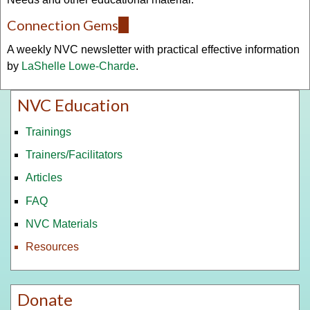
Connection Gems
(link
is
A weekly NVC newsletter with practical effective information
external)
by
LaShelle Lowe-Charde
.
NVC Education
Trainings
Trainers/Facilitators
Articles
FAQ
NVC Materials
Resources
Donate