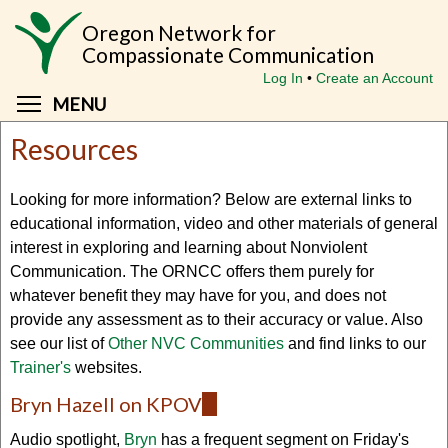
Skip
Oregon Network for
to
Compassionate Communication
main
Log In
Create an Account
content
Toggle menu visibility
MENU
Resources
Looking for more information? Below are external links to
educational information, video and other materials of general
interest in exploring and learning about Nonviolent
Communication. The ORNCC offers them purely for
whatever benefit they may have for you, and does not
provide any assessment as to their accuracy or value. Also
see our list of
Other NVC Communities
and find links to our
Trainer's
websites.
Bryn Hazell on KPOV
(link
is
Audio spotlight,
Bryn
has a frequent segment on Friday's