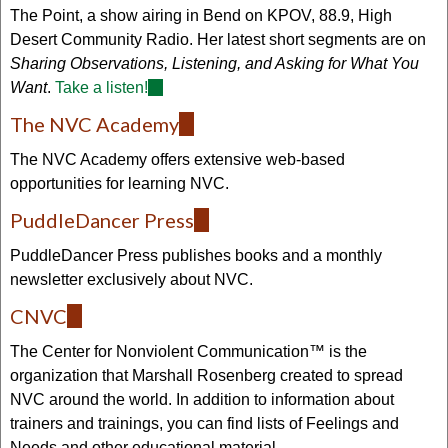
external)
The Point, a show airing in Bend on KPOV, 88.9, High
Desert Community Radio. Her latest short segments are on
Sharing Observations, Listening, and Asking for What You
Want
.
Take a listen!
(link
is
The NVC Academy
(link
external)
is
The NVC Academy offers extensive web-based
external)
opportunities for learning NVC.
PuddleDancer Press
(link
is
PuddleDancer Press publishes books and a monthly
external)
newsletter exclusively about NVC.
CNVC
(link
is
The Center for Nonviolent Communication™ is the
external)
organization that Marshall Rosenberg created to spread
NVC around the world. In addition to information about
trainers and trainings, you can find lists of Feelings and
Needs and other educational material.