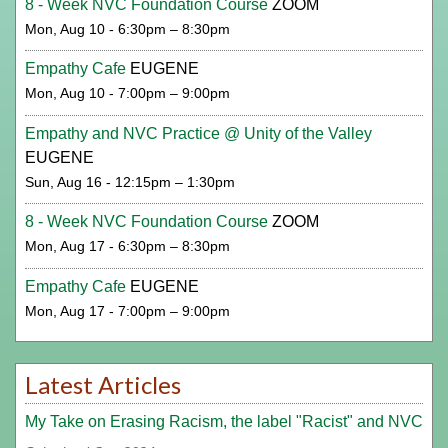
8 - Week NVC Foundation Course
ZOOM
Mon, Aug 10 - 6:30pm – 8:30pm
Empathy Cafe
EUGENE
Mon, Aug 10 - 7:00pm – 9:00pm
Empathy and NVC Practice @ Unity of the Valley
EUGENE
Sun, Aug 16 - 12:15pm – 1:30pm
8 - Week NVC Foundation Course
ZOOM
Mon, Aug 17 - 6:30pm – 8:30pm
Empathy Cafe
EUGENE
Mon, Aug 17 - 7:00pm – 9:00pm
Latest Articles
My Take on Erasing Racism, the label "Racist" and NVC