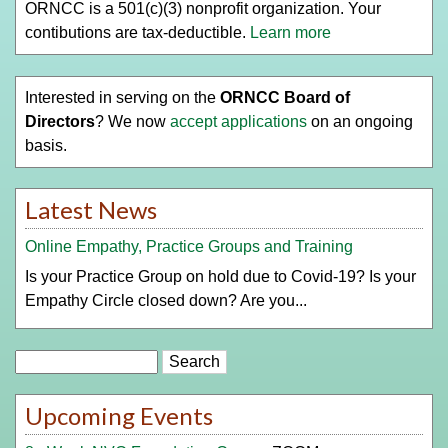
ORNCC is a 501(c)(3) nonprofit organization. Your
contibutions are tax-deductible.
Learn more
Interested in serving on the
ORNCC Board of
Directors
? We now
accept applications
on an ongoing
basis.
Latest News
Online Empathy, Practice Groups and Training
Is your Practice Group on hold due to Covid-19? Is your
Empathy Circle closed down? Are you...
Search
Upcoming Events