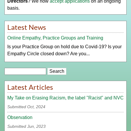
Directors
? We now
accept applications
on an ongoing
basis.
Latest News
Online Empathy, Practice Groups and Training
Is your Practice Group on hold due to Covid-19? Is your
Empathy Circle closed down? Are you...
Search
Latest Articles
My Take on Erasing Racism, the label "Racist" and NVC
Submitted Oct, 2024
Observation
Submitted Jun, 2023