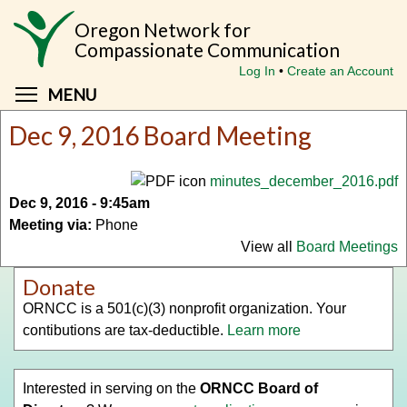
Skip
Oregon Network for
to
Compassionate Communication
main
Log In
Create an Account
content
Toggle menu visibility
MENU
Dec 9, 2016 Board Meeting
minutes_december_2016.pdf
Dec 9, 2016 - 9:45am
Meeting via:
Phone
View all
Board Meetings
Donate
ORNCC is a 501(c)(3) nonprofit organization. Your
contibutions are tax-deductible.
Learn more
Interested in serving on the
ORNCC Board of