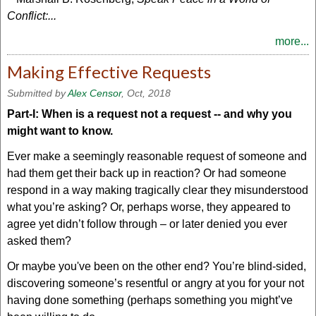
Conflict:...
more...
Making Effective Requests
Submitted by
Alex Censor
, Oct, 2018
Part-I: When is a request not a request -- and why you
might want to know.
Ever make a seemingly reasonable request of someone and
had them get their back up in reaction? Or had someone
respond in a way making tragically clear they misunderstood
what you’re asking? Or, perhaps worse, they appeared to
agree yet didn’t follow through – or later denied you ever
asked them?
Or maybe you've been on the other end? You’re blind-sided,
discovering someone’s resentful or angry at you for your not
having done something (perhaps something you might’ve