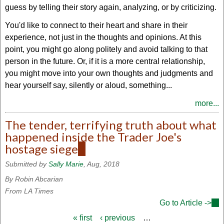
guess by telling their story again, analyzing, or by criticizing.
You'd like to connect to their heart and share in their
experience, not just in the thoughts and opinions. At this
point, you might go along politely and avoid talking to that
person in the future. Or, if it is a more central relationship,
you might move into your own thoughts and judgments and
hear yourself say, silently or aloud, something...
more...
The tender, terrifying truth about what
happened inside the Trader Joe's
hostage siege
(link
is
Submitted by
Sally Marie
, Aug, 2018
external)
By Robin Abcarian
From LA Times
Go to Article ->
(lin
is
« first
‹ previous
…
Pages