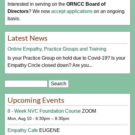
Interested in serving on the
ORNCC Board of
Directors
? We now
accept applications
on an ongoing
basis.
Latest News
Online Empathy, Practice Groups and Training
Is your Practice Group on hold due to Covid-19? Is your
Empathy Circle closed down? Are you...
Search
Upcoming Events
8 - Week NVC Foundation Course
ZOOM
Mon, Aug 10 - 6:30pm – 8:30pm
Empathy Cafe
EUGENE