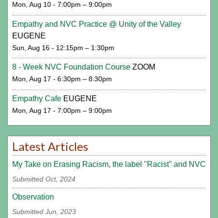
Mon, Aug 10 - 7:00pm – 9:00pm
Empathy and NVC Practice @ Unity of the Valley
EUGENE
Sun, Aug 16 - 12:15pm – 1:30pm
8 - Week NVC Foundation Course
ZOOM
Mon, Aug 17 - 6:30pm – 8:30pm
Empathy Cafe
EUGENE
Mon, Aug 17 - 7:00pm – 9:00pm
Latest Articles
My Take on Erasing Racism, the label "Racist" and NVC
Submitted Oct, 2024
Observation
Submitted Jun, 2023