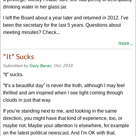
drinking water in her glass jar.
I left the Board about a year later and returned in 2012. I’ve
been the secretary for the last 5 years. Questions about
meeting minutes? Check...
more...
"It" Sucks
Submitted by
Gary Baran
, Oct, 2018
“It” sucks.
“It’s a beautiful day” is never the truth, although I may feel
thrilled and am inspired when I see light coming through
clouds in just that way.
If you’re standing next to me, and looking in the same
direction, you might have that kind of experience, too, or
maybe not. Maybe your attention is elsewhere, for example
on the latest political newscast. And I’m OK with that.