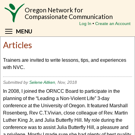
Skip
Oregon Network for
to
Compassionate Communication
main
Log In
Create an Account
content
Toggle menu visibility
MENU
Articles
Trainers are invited to write lessons, tips, and experiences
with NVC.
Submitted by
Selene Aitken
, Nov, 2018
In 2008, I joined the ORNCC Board to participate in the
planning of the “Leading a Non-Violent Life” 3-day
conference at the University of Oregon. It featured Marshall
Rosenberg, Rev C.T.Vivian, close colleague of Rev. Martin
Luther King Jr, and Julia Butterfly Hill. My role during the
conference was to assist Julia Butterfly Hill, a pleasure and
a privilege. Mostly I made sure she had plenty of best quality