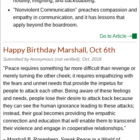
hostility, infighting, and backstabbing.
"Nonviolent Communication" preaches compassion and
empathy in communication, and it has lessons that
apply beyond the boardroom.
Go to Article ->
(lin
is
Happy Birthday Marshall, Oct 6th
ext
Submitted by
Anonymous (not verified)
, Oct, 2018
"Peace requires something far more difficult than revenge or
merely turning the other cheek; it requires empathizing with
the fears and unmet needs that provide the impetus for
people to attack each other. Being aware of these feelings
and needs, people lose their desire to attack back because
they can see the human ignorance leading to these attacks;
instead, their goal becomes providing the empathic
connection and education that will enable them to transcend
their violence and engage in cooperative relationships."
~ Marshall B. Rosenberg,
Speak Peace in a World of