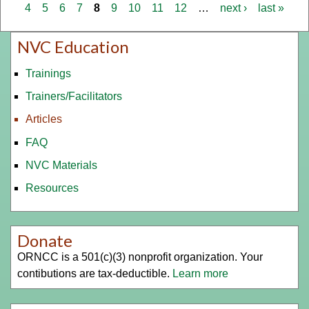
ext
4
5
6
7
8
9
10
11
12
…
next ›
last »
NVC Education
Trainings
Trainers/Facilitators
Articles
FAQ
NVC Materials
Resources
Donate
ORNCC is a 501(c)(3) nonprofit organization. Your
contibutions are tax-deductible.
Learn more