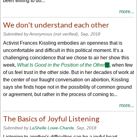
been willing to do...
more...
We don't understand each other
Submitted by
Anonymous (not verified)
, Sep, 2018
Activist Frances Kissling embodies an openness that is
uncomfortable and difficult in this political moment. It’s a
challenging coincidence that we chose to air her show this
week,
What Is Good in the Position of the Other
(link
, when few
of us feel trust in the other side. But in her decades of work at
is
the center of our fraught conversation on abortion, Kissling
external)
says she finds hope not in the possibility of common ground
or agreement, but rather in the process of coming to...
more...
The Basics of Joyful Listening
Submitted by
LaShelle Lowe-Charde
, Sep, 2018
Listening to another's difficulties can be a joyful heart