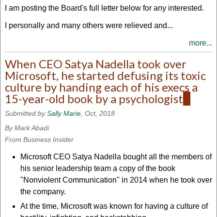
I am posting the Board's full letter below for any interested.
I personally and many others were relieved and...
more...
When CEO Satya Nadella took over
Microsoft, he started defusing its toxic
culture by handing each of his execs a
15-year-old book by a psychologist
(link
is
Submitted by
Sally Marie
, Oct, 2018
extern
By Mark Abadi
From Business Insider
Microsoft CEO Satya Nadella bought all the members of
his senior leadership team a copy of the book
"Nonviolent Communication" in 2014 when he took over
the company.
At the time, Microsoft was known for having a culture of