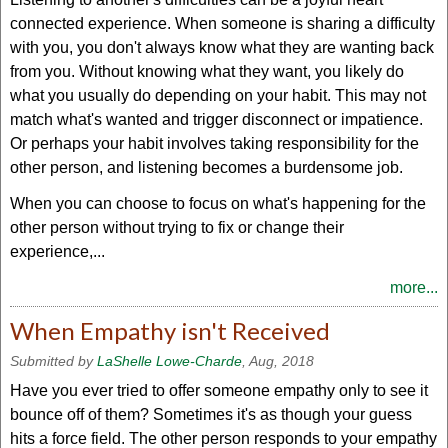
connected experience. When someone is sharing a difficulty
with you, you don't always know what they are wanting back
from you. Without knowing what they want, you likely do
what you usually do depending on your habit. This may not
match what's wanted and trigger disconnect or impatience.
Or perhaps your habit involves taking responsibility for the
other person, and listening becomes a burdensome job.
When you can choose to focus on what's happening for the
other person without trying to fix or change their
experience,...
more...
When Empathy isn't Received
Submitted by
LaShelle Lowe-Charde
, Aug, 2018
Have you ever tried to offer someone empathy only to see it
bounce off of them? Sometimes it's as though your guess
hits a force field. The other person responds to your empathy