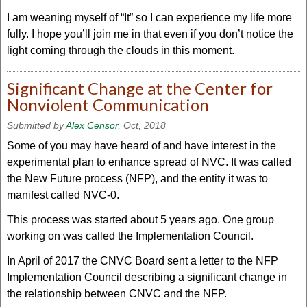
I am weaning myself of “It” so I can experience my life more
fully. I hope you’ll join me in that even if you don’t notice the
light coming through the clouds in this moment.
Significant Change at the Center for
Nonviolent Communication
Submitted by
Alex Censor
, Oct, 2018
Some of you may have heard of and have interest in the
experimental plan to enhance spread of NVC. It was called
the New Future process (NFP), and the entity it was to
manifest called NVC-0.
This process was started about 5 years ago. One group
working on was called the Implementation Council.
In April of 2017 the CNVC Board sent a letter to the NFP
Implementation Council describing a significant change in
the relationship between CNVC and the NFP.