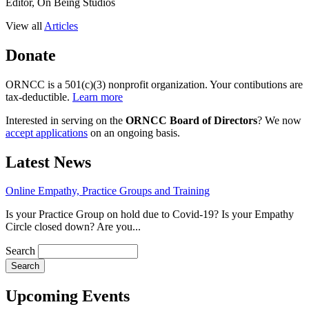
Editor, On Being Studios
View all
Articles
Donate
ORNCC is a 501(c)(3) nonprofit organization. Your contibutions are
tax-deductible.
Learn more
Interested in serving on the
ORNCC Board of Directors
? We now
accept applications
on an ongoing basis.
Latest News
Online Empathy, Practice Groups and Training
Is your Practice Group on hold due to Covid-19? Is your Empathy
Circle closed down? Are you...
Search
Upcoming Events