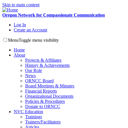
Skip to main content
Oregon Network for Compassionate Communication
Log In
Create an Account
Menu
Toggle menu visibility
Home
About
Projects & Affiliates
History & Achievements
Our Role
News
ORNCC Board
Board Meetings & Minutes
Financial Reports
Organizational Documents
Policies & Procedures
Donate to ORNCC
NVC Education
Trainings
Trainers/Facilitators
Articles