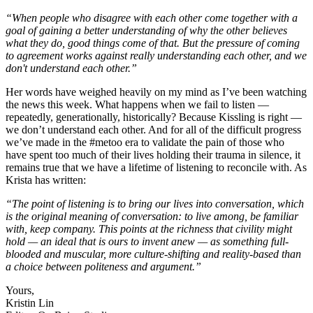
“When people who disagree with each other come together with a
goal of gaining a better understanding of why the other believes
what they do, good things come of that. But the pressure of coming
to agreement works against really understanding each other, and we
don't understand each other.”
Her words have weighed heavily on my mind as I’ve been watching
the news this week. What happens when we fail to listen —
repeatedly, generationally, historically? Because Kissling is right —
we don’t understand each other. And for all of the difficult progress
we’ve made in the #metoo era to validate the pain of those who
have spent too much of their lives holding their trauma in silence, it
remains true that we have a lifetime of listening to reconcile with. As
Krista has written:
“The point of listening is to bring our lives into conversation, which
is the original meaning of conversation: to live among, be familiar
with, keep company. This points at the richness that civility might
hold — an ideal that is ours to invent anew — as something full-
blooded and muscular, more culture-shifting and reality-based than
a choice between politeness and argument.”
Yours,
Kristin Lin