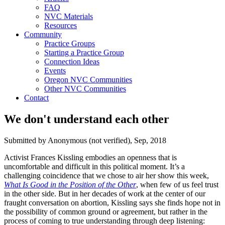
FAQ
NVC Materials
Resources
Community
Practice Groups
Starting a Practice Group
Connection Ideas
Events
Oregon NVC Communities
Other NVC Communities
Contact
We don't understand each other
Submitted by
Anonymous (not verified)
, Sep, 2018
Activist Frances Kissling embodies an openness that is
uncomfortable and difficult in this political moment. It’s a
challenging coincidence that we chose to air her show this week,
What Is Good in the Position of the Other
, when few of us feel trust
in the other side. But in her decades of work at the center of our
fraught conversation on abortion, Kissling says she finds hope not in
the possibility of common ground or agreement, but rather in the
process of coming to true understanding through deep listening: