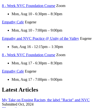
8 - Week NVC Foundation Course
Zoom
Mon, Aug 10 - 6:30pm – 8:30pm
Empathy Cafe
Eugene
Mon, Aug 10 - 7:00pm – 9:00pm
Empathy and NVC Practice @ Unity of the Valley
Eugene
Sun, Aug 16 - 12:15pm – 1:30pm
8 - Week NVC Foundation Course
Zoom
Mon, Aug 17 - 6:30pm – 8:30pm
Empathy Cafe
Eugene
Mon, Aug 17 - 7:00pm – 9:00pm
Latest Articles
My Take on Erasing Racism, the label "Racist" and NVC
Submitted Oct, 2024