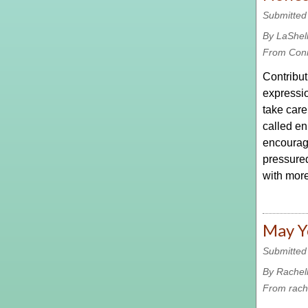
Submitted
By LaShel
From Con
Contribut
expressio
take care
called en
encourage
pressured 
with more
May Yo
Submitted
By Rachel
From rach