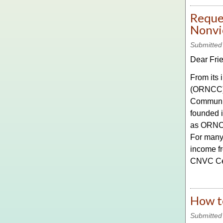
Reques
Nonvi
Submitted
Dear Fri
From its
(ORNCC) h
Communic
founded i
as ORNCC
For many 
income fr
CNVC Cert
How t
Submitted