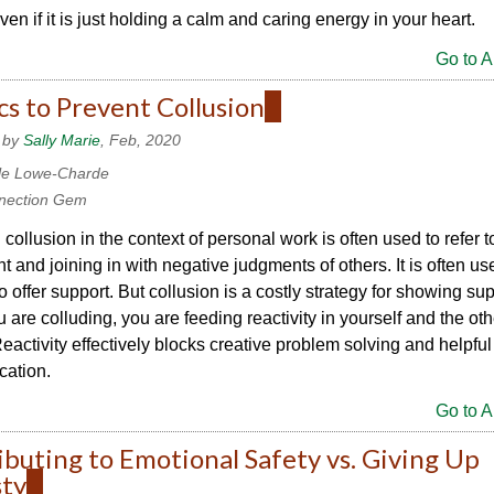
ven if it is just holding a calm and caring energy in your heart.
Go to Ar
cs to Prevent Collusion
(link
is
 by
Sally Marie
, Feb, 2020
external)
le Lowe-Charde
nection Gem
collusion in the context of personal work is often used to refer t
 and joining in with negative judgments of others. It is often us
to offer support. But collusion is a costly strategy for showing sup
are colluding, you are feeding reactivity in yourself and the oth
eactivity effectively blocks creative problem solving and helpful
ation.
Go to Ar
buting to Emotional Safety vs. Giving Up
ty
(link