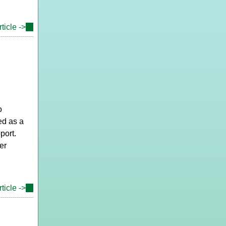
ticle ->
(link
is
external)
o
ed as a
port.
er
ticle ->
(link
is
external)