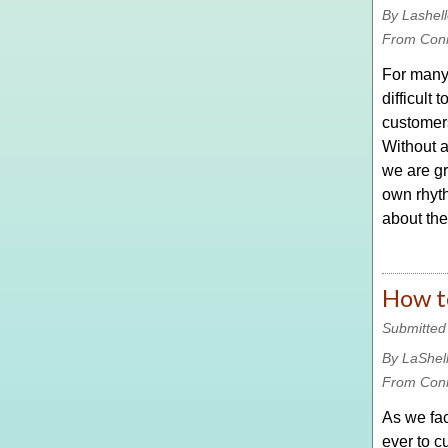
By Lashel
From Con
For many,
difficult
customer
Without 
we are gr
own rhyth
about the
How t
Submitted
By LaShel
From Con
As we fac
ever to c