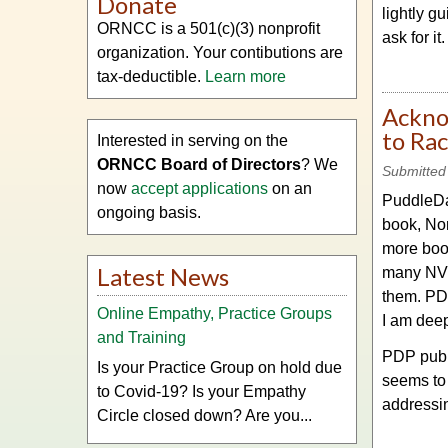
Donate
lightly g
ORNCC is a 501(c)(3) nonprofit
ask for it
organization. Your contibutions are
tax-deductible.
Learn more
Ackno
to Ra
Interested in serving on the
ORNCC Board of Directors
? We
Submitted
now
accept applications
on an
PuddleDan
ongoing basis.
book, No
more boo
Latest News
many NVC 
them. PDP
Online Empathy, Practice Groups
I am deepl
and Training
PDP publi
Is your Practice Group on hold due
seems to 
to Covid-19? Is your Empathy
addressin
Circle closed down? Are you...