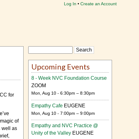
Log In
Create an Account
Search
Upcoming Events
8 - Week NVC Foundation Course
ZOOM
Mon, Aug 10 - 6:30pm – 8:30pm
NCC for
Empathy Cafe
EUGENE
Mon, Aug 10 - 7:00pm – 9:00pm
We’ve
 magic of
Empathy and NVC Practice @
 well as
Unity of the Valley
EUGENE
rief,