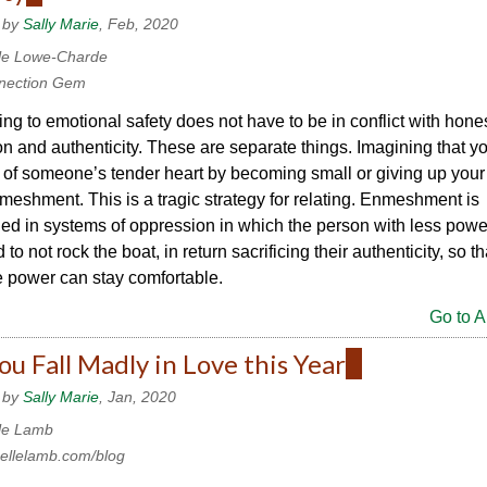
is
 by
Sally Marie
, Feb, 2020
external)
le Lowe-Charde
nection Gem
ing to emotional safety does not have to be in conflict with hone
n and authenticity. These are separate things. Imagining that y
 of someone’s tender heart by becoming small or giving up your
meshment. This is a tragic strategy for relating. Enmeshment is
d in systems of oppression in which the person with less powe
to not rock the boat, in return sacrificing their authenticity, so t
 power can stay comfortable.
Go to Ar
u Fall Madly in Love this Year
(link
is
 by
Sally Marie
, Jan, 2020
external)
le Lamb
ellelamb.com/blog