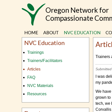
Skip
Oregon Network for
to
main
Compassionate Comm
content
HOME
ABOUT
NVC EDUCATION
CO
NVC Education
Artic
Trainings
Trainers 
Trainers/Facilitators
Articles
Submitted
I was del
FAQ
my pande
NVC Materials
We have m
Resources
grown to 
tech, we 
Corvallis