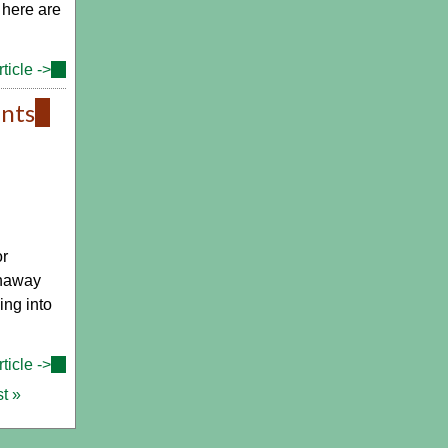
 here are
ticle ->
(link
is
ents
(link
external)
is
external)
or
unaway
ing into
ticle ->
(link
is
st »
external)