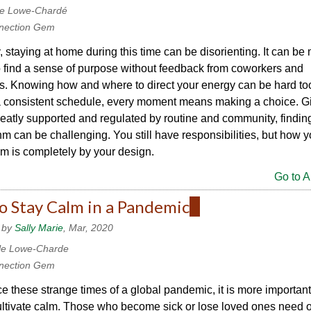
le Lowe-Chardé
nection Gem
 staying at home during this time can be disorienting. It can be
 to find a sense of purpose without feedback from coworkers and
s. Knowing how and where to direct your energy can be hard to
a consistent schedule, every moment means making a choice. Gi
eatly supported and regulated by routine and community, findin
m can be challenging. You still have responsibilities, but how 
m is completely by your design.
Go to Ar
o Stay Calm in a Pandemic
(link
is
 by
Sally Marie
, Mar, 2020
external)
le Lowe-Charde
nection Gem
e these strange times of a global pandemic, it is more important
ultivate calm. Those who become sick or lose loved ones need 