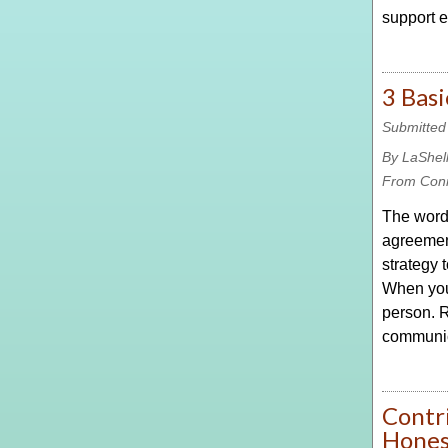
support e
3 Basi
Submitted
By LaShel
From Con
The word 
agreement
strategy 
When you 
person. R
communic
Contri
Hones