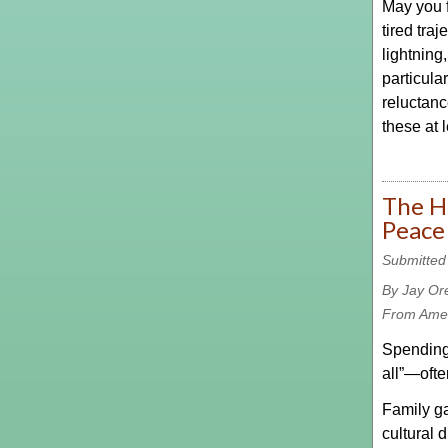
May you f
tired tra
lightning
particula
reluctanc
these at 
The H
Peace
Submitted
By Jay Or
From Amer
Spending 
all”—ofte
Family ga
cultural 