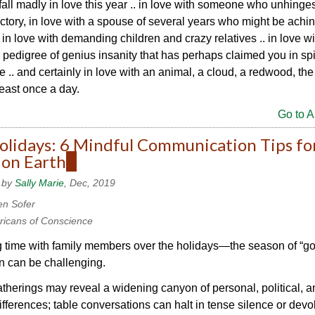
all madly in love this year .. in love with someone who unhinge
jectory, in love with a spouse of several years who might be achin
, in love with demanding children and crazy relatives .. in love wi
r pedigree of genius insanity that has perhaps claimed you in spi
e .. and certainly in love with an animal, a cloud, a redwood, the 
least once a day.
Go to Ar
olidays: 6 Mindful Communication Tips fo
 on Earth
(link
is
 by
Sally Marie
, Dec, 2019
external)
en Sofer
icans of Conscience
time with family members over the holidays—the season of “goo
n can be challenging.
therings may reveal a widening canyon of personal, political, a
differences; table conversations can halt in tense silence or devo