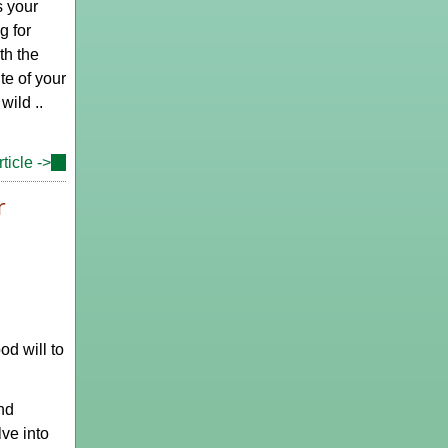
s your
g for
th the
te of your
wild ..
ticle ->
(link
is
r
external)
d will to
nd
lve into