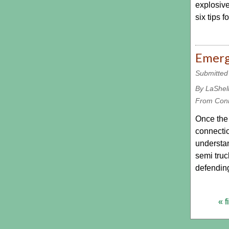
explosive
six tips 
Emerg
Submitted
By LaShel
From Con
Once the s
connectio
understan
semi truc
defending
« f
Pages