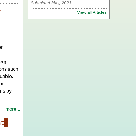
Submitted May, 2023
r
View all Articles
on
erg
ions such
uable.
 on
ons by
more...
nt
(link
is