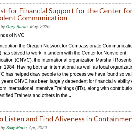
t for Financial Support for the Center fo
olent Communication
 by
Gary Baran
, May, 2020
ends of NVC,
 inception the Oregon Network for Compassionate Communicati
as strived to work in tandem with the Center for Nonviolent
ation (CNVC), the international organization Marshall Rosenb
n 1984. Having both an international as well as local organizat
 has helped draw people to the process we have found so val
years CNVC has been largely dependent for financial viability
om International Intensive Trainings (IITs), along with contributi
ified Trainers and others in the...
o Listen and Find Aliveness in Containme
 by
Sally Marie
, Apr, 2020