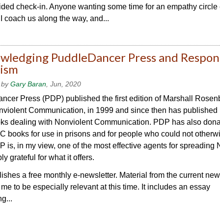
uided check-in. Anyone wanting some time for an empathy circle
. I coach us along the way, and...
wledging PuddleDancer Press and Respon
cism
 by
Gary Baran
, Jun, 2020
cer Press (PDP) published the first edition of Marshall Rosen
nviolent Communication, in 1999 and since then has publishe
ks dealing with Nonviolent Communication. PDP has also don
books for use in prisons and for people who could not otherwi
 is, in my view, one of the most effective agents for spreadin
y grateful for what it offers.
shes a free monthly e-newsletter. Material from the current new
me to be especially relevant at this time. It includes an essay
g...