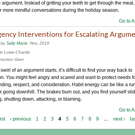
 argument. Instead of gritting your teeth to get through the meal,
for more mindful conversations during the holiday season.
Go to Ar
ency Interventions for Escalating Argum
 by
Sally Marie
, Nov, 2019
le Lowe-Charde
nection Gem
wirl of an argument starts, it’s difficult to find your way back to
n. You might feel angry and scared and want to protect needs f
ding, respect, and consideration. Habit energy can be like a r
k going downhill. The brakes burn out, and you find yourself slid
, shutting down, attacking, or blaming.
Go to Ar
irst
‹ previous
1
2
3
4
5
6
7
8
9
…
next ›
la