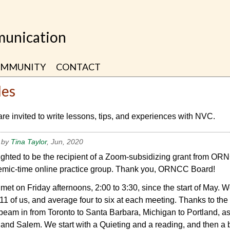
unication
MMUNITY
CONTACT
les
are invited to write lessons, tips, and experiences with NVC.
 by
Tina Taylor
, Jun, 2020
ighted to be the recipient of a Zoom-subsidizing grant from OR
mic-time online practice group. Thank you, ORNCC Board!
et on Friday afternoons, 2:00 to 3:30, since the start of May. 
11 of us, and average four to six at each meeting. Thanks to the
beam in from Toronto to Santa Barbara, Michigan to Portland, as
 and Salem. We start with a Quieting and a reading, and then a b