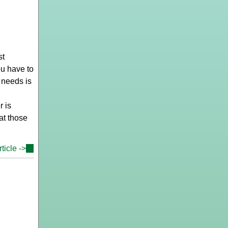
st
ou have to
 needs is
r is
hat those
ticle ->
(link
is
external)