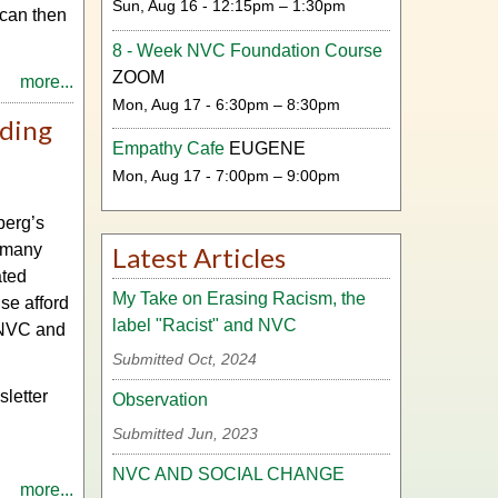
Sun, Aug 16 - 12:15pm – 1:30pm
 can then
8 - Week NVC Foundation Course
ZOOM
more...
Mon, Aug 17 - 6:30pm – 8:30pm
ding
Empathy Cafe
EUGENE
Mon, Aug 17 - 7:00pm – 9:00pm
berg’s
d many
Latest Articles
ated
My Take on Erasing Racism, the
se afford
label "Racist" and NVC
g NVC and
Submitted Oct, 2024
sletter
Observation
Submitted Jun, 2023
NVC AND SOCIAL CHANGE
more...