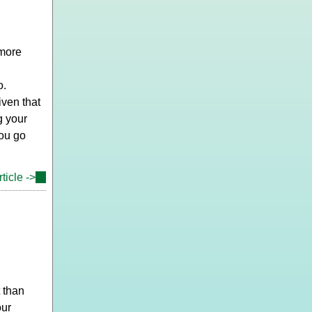
external)
 more
o.
ven that
g your
you go
ticle ->
(link
is
external)
 than
our