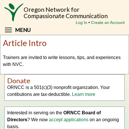
Skip
Oregon Network for
to
Compassionate Communication
main
Log In
Create an Account
content
Toggle menu visibility
MENU
Article Intro
Trainers are invited to write lessons, tips, and experiences
with NVC.
Donate
ORNCC is a 501(c)(3) nonprofit organization. Your
contibutions are tax-deductible.
Learn more
Interested in serving on the
ORNCC Board of
Directors
? We now
accept applications
on an ongoing
basis.