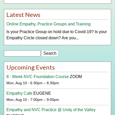
Latest News
Online Empathy, Practice Groups and Training
Is your Practice Group on hold due to Covid-19? Is your
Empathy Circle closed down? Are you...
Search
Upcoming Events
8 - Week NVC Foundation Course
ZOOM
Mon, Aug 10 - 6:30pm – 8:30pm
Empathy Cafe
EUGENE
Mon, Aug 10 - 7:00pm – 9:00pm
Empathy and NVC Practice @ Unity of the Valley