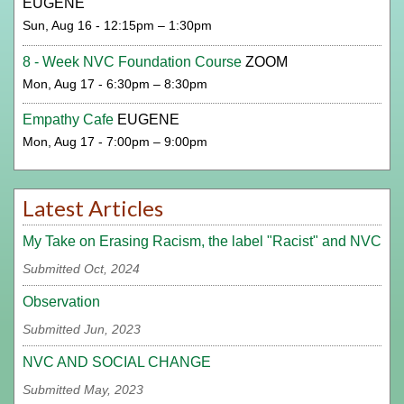
EUGENE
Sun, Aug 16 - 12:15pm – 1:30pm
8 - Week NVC Foundation Course
ZOOM
Mon, Aug 17 - 6:30pm – 8:30pm
Empathy Cafe
EUGENE
Mon, Aug 17 - 7:00pm – 9:00pm
Latest Articles
My Take on Erasing Racism, the label "Racist" and NVC
Submitted Oct, 2024
Observation
Submitted Jun, 2023
NVC AND SOCIAL CHANGE
Submitted May, 2023