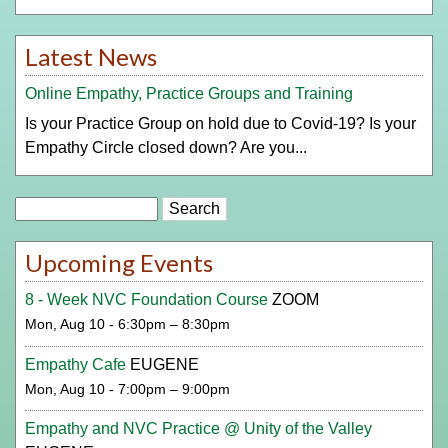
Latest News
Online Empathy, Practice Groups and Training
Is your Practice Group on hold due to Covid-19? Is your
Empathy Circle closed down? Are you...
Search
Upcoming Events
8 - Week NVC Foundation Course
ZOOM
Mon, Aug 10 - 6:30pm – 8:30pm
Empathy Cafe
EUGENE
Mon, Aug 10 - 7:00pm – 9:00pm
Empathy and NVC Practice @ Unity of the Valley