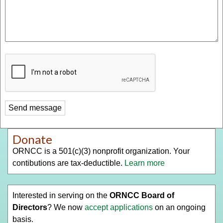
Donate
ORNCC is a 501(c)(3) nonprofit organization. Your
contibutions are tax-deductible.
Learn more
Interested in serving on the
ORNCC Board of
Directors
? We now
accept applications
on an ongoing
basis.