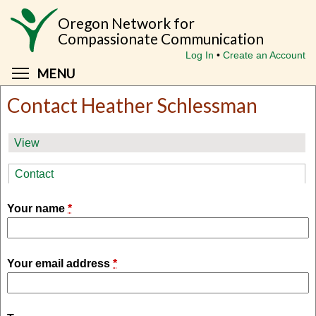
Skip
Oregon Network for
to
Compassionate Communication
main
Log In
Create an Account
content
Toggle menu visibility
MENU
Contact Heather Schlessman
Primary
View
tabs
Contact
(active tab)
Your name
*
Your email address
*