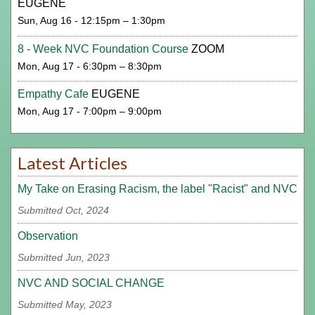
EUGENE
Sun, Aug 16 - 12:15pm – 1:30pm
8 - Week NVC Foundation Course
ZOOM
Mon, Aug 17 - 6:30pm – 8:30pm
Empathy Cafe
EUGENE
Mon, Aug 17 - 7:00pm – 9:00pm
Latest Articles
My Take on Erasing Racism, the label "Racist" and NVC
Submitted Oct, 2024
Observation
Submitted Jun, 2023
NVC AND SOCIAL CHANGE
Submitted May, 2023