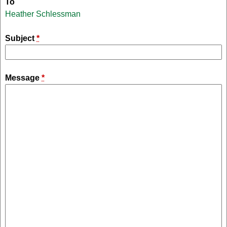
To
Heather Schlessman
Subject
*
Message
*