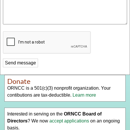
Donate
ORNCC is a 501(c)(3) nonprofit organization. Your
contibutions are tax-deductible.
Learn more
Interested in serving on the
ORNCC Board of
Directors
? We now
accept applications
on an ongoing
basis.