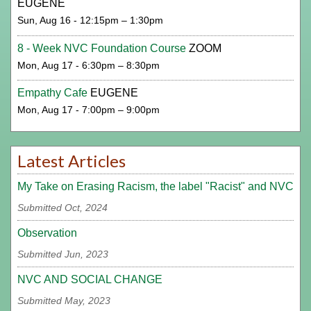
EUGENE
Sun, Aug 16 - 12:15pm – 1:30pm
8 - Week NVC Foundation Course
ZOOM
Mon, Aug 17 - 6:30pm – 8:30pm
Empathy Cafe
EUGENE
Mon, Aug 17 - 7:00pm – 9:00pm
Latest Articles
My Take on Erasing Racism, the label "Racist" and NVC
Submitted Oct, 2024
Observation
Submitted Jun, 2023
NVC AND SOCIAL CHANGE
Submitted May, 2023