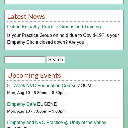
Latest News
Online Empathy, Practice Groups and Training
Is your Practice Group on hold due to Covid-19? Is your
Empathy Circle closed down? Are you...
Search
Upcoming Events
8 - Week NVC Foundation Course
ZOOM
Mon, Aug 10 - 6:30pm – 8:30pm
Empathy Cafe
EUGENE
Mon, Aug 10 - 7:00pm – 9:00pm
Empathy and NVC Practice @ Unity of the Valley