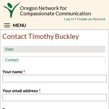
Skip
Oregon Network for
to
Compassionate Communication
main
Log In
Create an Account
content
Toggle menu visibility
MENU
Contact Timothy Buckley
Primary
View
tabs
Contact
(active tab)
Your name
*
Your email address
*