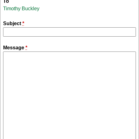
To
Timothy Buckley
Subject
*
Message
*