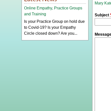
Mary Kat
Online Empathy, Practice Groups
and Training
Subject
Is your Practice Group on hold due
to Covid-19? Is your Empathy
Circle closed down? Are you...
Messag