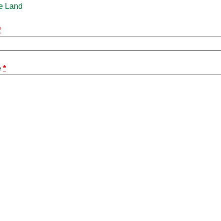
e Land
*
e
*