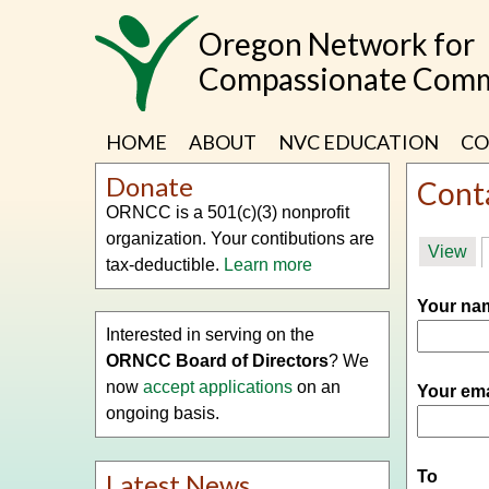
Skip
Oregon Network for
to
main
Compassionate Comm
content
HOME
ABOUT
NVC EDUCATION
CO
Donate
Cont
ORNCC is a 501(c)(3) nonprofit
organization. Your contibutions are
Prima
View
tax-deductible.
Learn more
tabs
Your n
Interested in serving on the
ORNCC Board of Directors
? We
now
accept applications
on an
Your em
ongoing basis.
To
Latest News