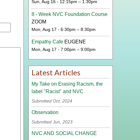
Sun, Aug 16 - 12:15pm – 1:30pm
8 - Week NVC Foundation Course
ZOOM
Mon, Aug 17 - 6:30pm – 8:30pm
Empathy Cafe
EUGENE
Mon, Aug 17 - 7:00pm – 9:00pm
Latest Articles
My Take on Erasing Racism, the
label "Racist" and NVC
Submitted Oct, 2024
Observation
Submitted Jun, 2023
NVC AND SOCIAL CHANGE