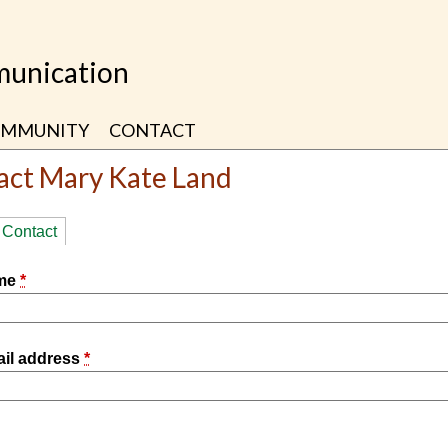
unication
MMUNITY
CONTACT
act Mary Kate Land
ry
Contact
(active tab)
ame
*
ail address
*