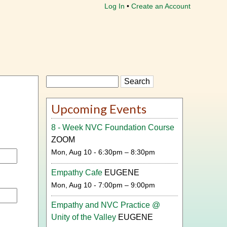
Log In
Create an Account
Search
Upcoming Events
8 - Week NVC Foundation Course
ZOOM
Mon, Aug 10 - 6:30pm – 8:30pm
Empathy Cafe
EUGENE
Mon, Aug 10 - 7:00pm – 9:00pm
Empathy and NVC Practice @
Unity of the Valley
EUGENE