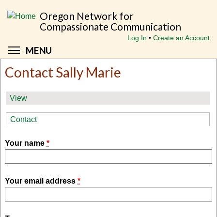
Skip
Oregon Network for
to
Compassionate Communication
main
Log In
Create an Account
content
Toggle menu visibility
MENU
Contact Sally Marie
Primary
View
tabs
Contact
(active tab)
Your name
*
Your email address
*