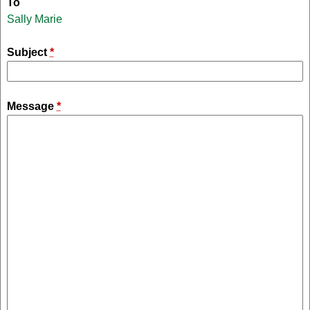
To
Sally Marie
Subject
*
Message
*