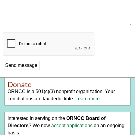
Donate
ORNCC is a 501(c)(3) nonprofit organization. Your
contibutions are tax-deductible.
Learn more
Interested in serving on the
ORNCC Board of
Directors
? We now
accept applications
on an ongoing
basis.