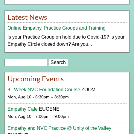
Latest News
Online Empathy, Practice Groups and Training
Is your Practice Group on hold due to Covid-19? Is your
Empathy Circle closed down? Are you...
Search
Upcoming Events
8 - Week NVC Foundation Course
ZOOM
Mon, Aug 10 - 6:30pm – 8:30pm
Empathy Cafe
EUGENE
Mon, Aug 10 - 7:00pm – 9:00pm
Empathy and NVC Practice @ Unity of the Valley