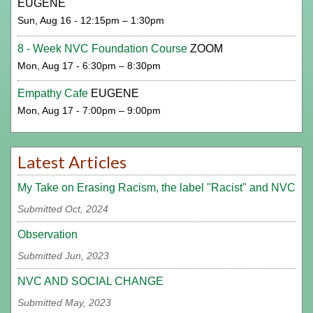
EUGENE
Sun, Aug 16 - 12:15pm – 1:30pm
8 - Week NVC Foundation Course
ZOOM
Mon, Aug 17 - 6:30pm – 8:30pm
Empathy Cafe
EUGENE
Mon, Aug 17 - 7:00pm – 9:00pm
Latest Articles
My Take on Erasing Racism, the label "Racist" and NVC
Submitted Oct, 2024
Observation
Submitted Jun, 2023
NVC AND SOCIAL CHANGE
Submitted May, 2023