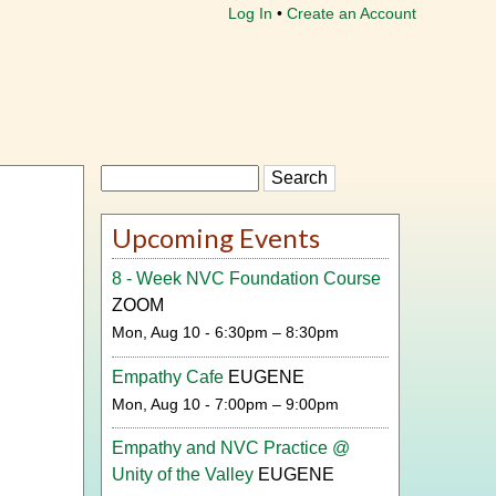
Log In
Create an Account
Search
Upcoming Events
8 - Week NVC Foundation Course
ZOOM
Mon, Aug 10 - 6:30pm – 8:30pm
Empathy Cafe
EUGENE
Mon, Aug 10 - 7:00pm – 9:00pm
Empathy and NVC Practice @
Unity of the Valley
EUGENE