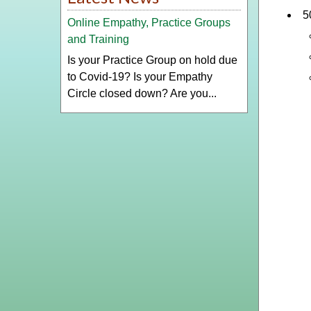
5
Online Empathy, Practice Groups
and Training
Is your Practice Group on hold due
to Covid-19? Is your Empathy
Circle closed down? Are you...