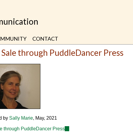
unication
MMUNITY
CONTACT
 Sale through PuddleDancer Press
d by
Sally Marie
, May, 2021
e through PuddleDancer Press
(link