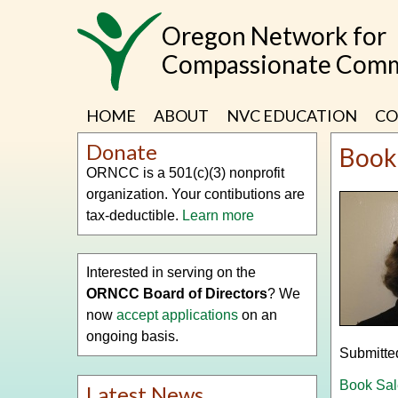
Skip
Oregon Network for
to
main
Compassionate Comm
content
HOME
ABOUT
NVC EDUCATION
CO
Donate
Book
ORNCC is a 501(c)(3) nonprofit
organization. Your contibutions are
tax-deductible.
Learn more
Interested in serving on the
ORNCC Board of Directors
? We
now
accept applications
on an
ongoing basis.
Submitte
Book Sal
Latest News