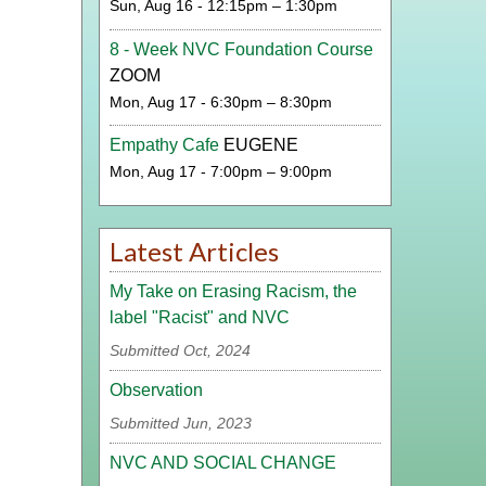
Sun, Aug 16 - 12:15pm – 1:30pm
8 - Week NVC Foundation Course
ZOOM
Mon, Aug 17 - 6:30pm – 8:30pm
Empathy Cafe
EUGENE
Mon, Aug 17 - 7:00pm – 9:00pm
Latest Articles
My Take on Erasing Racism, the
label "Racist" and NVC
Submitted Oct, 2024
Observation
Submitted Jun, 2023
NVC AND SOCIAL CHANGE