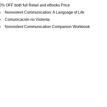
is
0% OFF both full Retail and eBooks Price
external)
Nonviolent Communication: A Language of Life
Comunicación no Violenta
Nonviolent Communication Companion Workbook