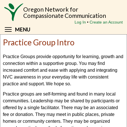
Skip
Oregon Network for
to
Compassionate Communication
main
Log In
Create an Account
content
Toggle menu visibility
MENU
Practice Group Intro
Practice Groups provide opportunity for learning, growth and
connection within a supportive group. You may find
increased comfort and ease with applying and integrating
NVC awareness in your everyday life with consistent
practice and support. We hope so.
Practice groups are self-forming and found in many local
communities. Leadership may be shared by participants or
offered by a single facilitator. There may be an associated
fee or donation. They may meet in public places, private
homes or community centers. They may be organized