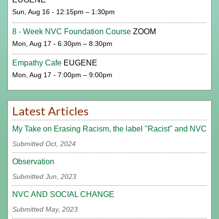
Sun, Aug 16 - 12:15pm – 1:30pm
8 - Week NVC Foundation Course
ZOOM
Mon, Aug 17 - 6:30pm – 8:30pm
Empathy Cafe
EUGENE
Mon, Aug 17 - 7:00pm – 9:00pm
Latest Articles
My Take on Erasing Racism, the label "Racist" and NVC
Submitted Oct, 2024
Observation
Submitted Jun, 2023
NVC AND SOCIAL CHANGE
Submitted May, 2023