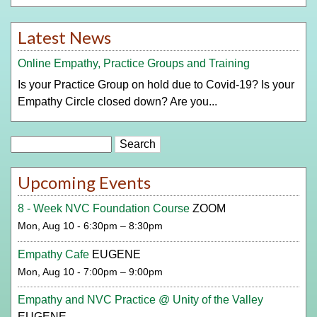
Latest News
Online Empathy, Practice Groups and Training
Is your Practice Group on hold due to Covid-19? Is your
Empathy Circle closed down? Are you...
Search
Upcoming Events
8 - Week NVC Foundation Course
ZOOM
Mon, Aug 10 - 6:30pm – 8:30pm
Empathy Cafe
EUGENE
Mon, Aug 10 - 7:00pm – 9:00pm
Empathy and NVC Practice @ Unity of the Valley
EUGENE