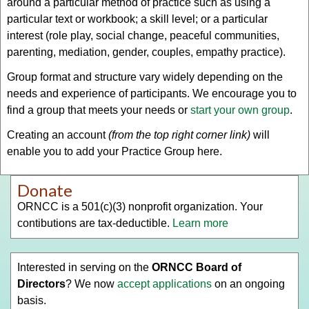
around a particular method of practice such as using a
particular text or workbook; a skill level; or a particular
interest (role play, social change, peaceful communities,
parenting, mediation, gender, couples, empathy practice).
Group format and structure vary widely depending on the
needs and experience of participants. We encourage you to
find a group that meets your needs or
start your own group
.
Creating an account
(from the top right corner link)
will
enable you to add your Practice Group here.
Donate
ORNCC is a 501(c)(3) nonprofit organization. Your
contibutions are tax-deductible.
Learn more
Interested in serving on the
ORNCC Board of
Directors
? We now
accept applications
on an ongoing
basis.