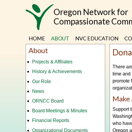
Skip
Oregon Network for
to
main
Compassionate Comm
content
HOME
ABOUT
NVC EDUCATION
CO
About
Dona
Projects & Affiliates
There are
History & Achievements
time and 
promote N
Our Role
organiza
News
Make 
ORNCC Board
Support 
Board Meetings & Minutes
Washingt
Financial Reports
who have
Organizational Documents
Oregon a