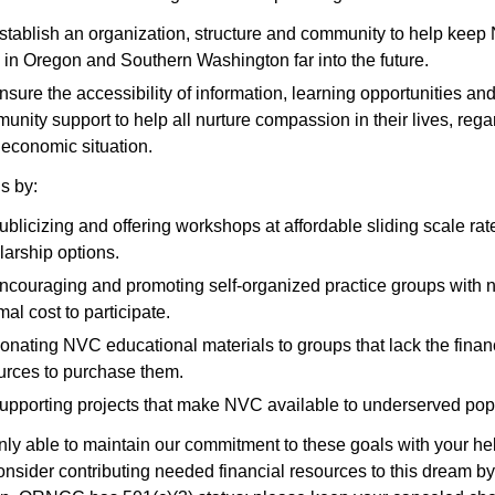
stablish an organization, structure and community to help kee
e in Oregon and Southern Washington far into the future.
nsure the accessibility of information, learning opportunities an
unity support to help all nurture compassion in their lives, rega
r economic situation.
s by:
ublicizing and offering workshops at affordable sliding scale rat
larship options.
ncouraging and promoting self-organized practice groups with n
al cost to participate.
onating NVC educational materials to groups that lack the finan
urces to purchase them.
upporting projects that make NVC available to underserved pop
ly able to maintain our commitment to these goals with your he
nsider contributing needed financial resources to this dream b