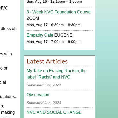
Sun, Aug 16 - 12:15pm – 1:30pm
p NVC
8 - Week NVC Foundation Course
ZOOM
d
Mon, Aug 17 - 6:30pm – 8:30pm
rdless of
Empathy Cafe
EUGENE
Mon, Aug 17 - 7:00pm – 9:00pm
es with
Latest Articles
o or
My Take on Erasing Racism, the
label "Racist" and NVC
cial
Submitted Oct, 2024
Observation
ulations.
Submitted Jun, 2023
lp.
NVC AND SOCIAL CHANGE
y making