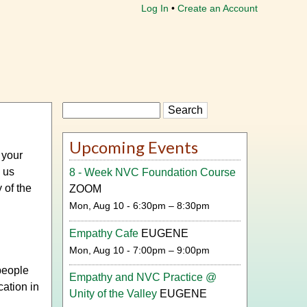
Log In
Create an Account
Search
Upcoming Events
 your
g us
8 - Week NVC Foundation Course
 of the
ZOOM
Mon, Aug 10 - 6:30pm – 8:30pm
Empathy Cafe
EUGENE
Mon, Aug 10 - 7:00pm – 9:00pm
people
Empathy and NVC Practice @
ation in
Unity of the Valley
EUGENE