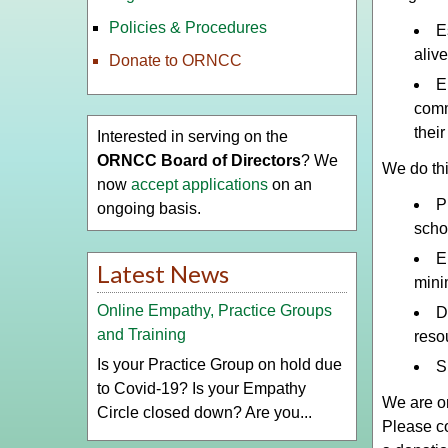
Policies & Procedures
E
aliv
Donate to ORNCC
E
comm
thei
Interested in serving on the
ORNCC Board of Directors
? We
We do thi
now
accept applications
on an
P
ongoing basis.
scho
E
Latest News
minim
Online Empathy, Practice Groups
D
and Training
reso
Is your Practice Group on hold due
S
to Covid-19? Is your Empathy
We are on
Circle closed down? Are you...
Please co