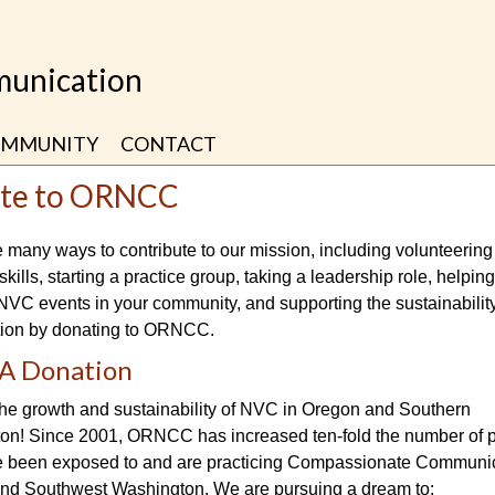
unication
MMUNITY
CONTACT
te to ORNCC
 many ways to contribute to our mission, including volunteering
skills, starting a practice group, taking a leadership role, helpin
VC events in your community, and supporting the sustainability
tion by donating to ORNCC.
A Donation
the growth and sustainability of NVC in Oregon and Southern
on! Since 2001, ORNCC has increased ten-fold the number of 
 been exposed to and are practicing Compassionate Communic
nd Southwest Washington. We are pursuing a dream to: