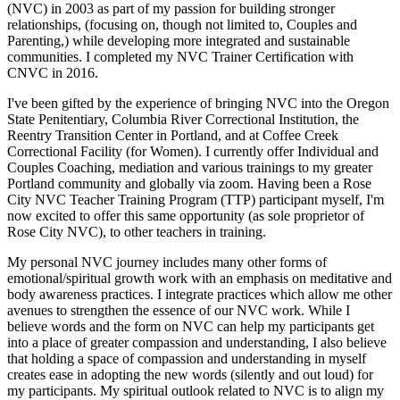
(NVC) in 2003 as part of my passion for building stronger
relationships, (focusing on, though not limited to, Couples and
Parenting,) while developing more integrated and sustainable
communities. I completed my NVC Trainer Certification with
CNVC in 2016.
I've been gifted by the experience of bringing NVC into the Oregon
State Penitentiary, Columbia River Correctional Institution, the
Reentry Transition Center in Portland, and at Coffee Creek
Correctional Facility (for Women). I currently offer Individual and
Couples Coaching, mediation and various trainings to my greater
Portland community and globally via zoom. Having been a Rose
City NVC Teacher Training Program (TTP) participant myself, I'm
now excited to offer this same opportunity (as sole proprietor of
Rose City NVC), to other teachers in training.
My personal NVC journey includes many other forms of
emotional/spiritual growth work with an emphasis on meditative and
body awareness practices. I integrate practices which allow me other
avenues to strengthen the essence of our NVC work. While I
believe words and the form on NVC can help my participants get
into a place of greater compassion and understanding, I also believe
that holding a space of compassion and understanding in myself
creates ease in adopting the new words (silently and out loud) for
my participants. My spiritual outlook related to NVC is to align my