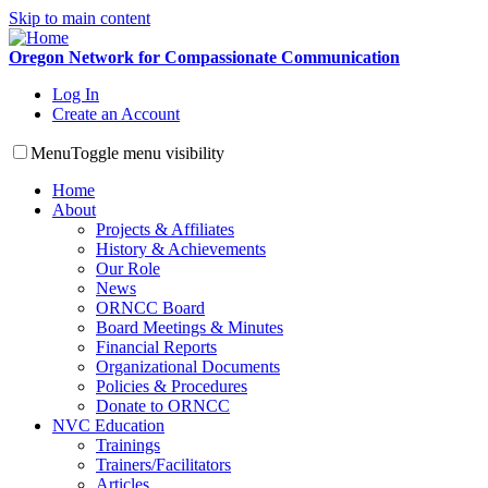
Skip to main content
Oregon Network for Compassionate Communication
Log In
Create an Account
Menu
Toggle menu visibility
Home
About
Projects & Affiliates
History & Achievements
Our Role
News
ORNCC Board
Board Meetings & Minutes
Financial Reports
Organizational Documents
Policies & Procedures
Donate to ORNCC
NVC Education
Trainings
Trainers/Facilitators
Articles