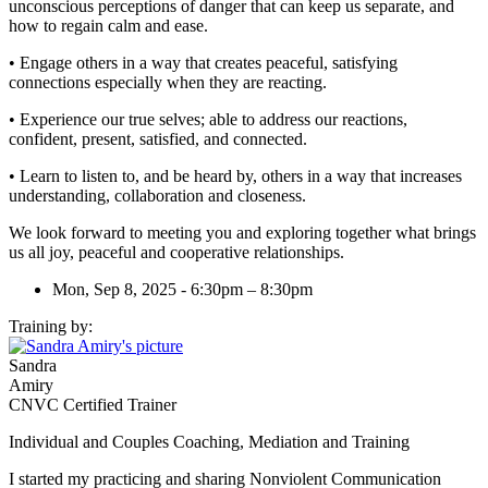
unconscious perceptions of danger that can keep us separate, and
how to regain calm and ease.
• Engage others in a way that creates peaceful, satisfying
connections especially when they are reacting.
• Experience our true selves; able to address our reactions,
confident, present, satisfied, and connected.
• Learn to listen to, and be heard by, others in a way that increases
understanding, collaboration and closeness.
We look forward to meeting you and exploring together what brings
us all joy, peaceful and cooperative relationships.
Mon, Sep 8, 2025 - 6:30pm – 8:30pm
Training by:
Sandra
Amiry
CNVC Certified Trainer
Individual and Couples Coaching, Mediation and Training
I started my practicing and sharing Nonviolent Communication