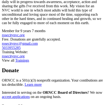
daily will in progress towards awareness, acceptance, action and
sharing the gifts I've received from this work. My vision for an
NVC world is one in which most adults will hold this type of
unconditional and loving space most of the time, supporting each
other in the hard times, and in continued healing and growth, so we
can be fully engaged to more of each moment on this earth.
Member for
9 years 7 months
rosecitynvc.org
Free. Donations are gratefully accepted.
rosecitynvc@gmail.com
5033955285
Training Website:
rosecitynvc.org
View all
Trainings
Donate
ORNCC is a 501(c)(3) nonprofit organization. Your contibutions are
tax-deductible.
Learn more
Interested in serving on the
ORNCC Board of Directors
? We now
accept applications
on an ongoing basis.