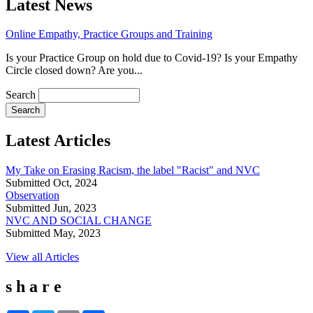
Latest News
Online Empathy, Practice Groups and Training
Is your Practice Group on hold due to Covid-19? Is your Empathy
Circle closed down? Are you...
Search
Latest Articles
My Take on Erasing Racism, the label "Racist" and NVC
Submitted Oct, 2024
Observation
Submitted Jun, 2023
NVC AND SOCIAL CHANGE
Submitted May, 2023
View all Articles
s h a r e