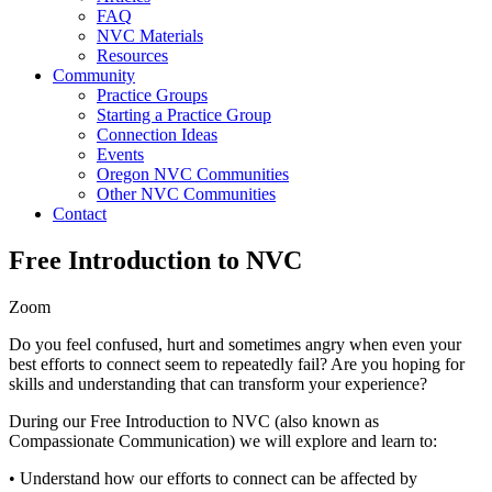
FAQ
NVC Materials
Resources
Community
Practice Groups
Starting a Practice Group
Connection Ideas
Events
Oregon NVC Communities
Other NVC Communities
Contact
Free Introduction to NVC
Zoom
Do you feel confused, hurt and sometimes angry when even your
best efforts to connect seem to repeatedly fail? Are you hoping for
skills and understanding that can transform your experience?
During our Free Introduction to NVC (also known as
Compassionate Communication) we will explore and learn to:
• Understand how our efforts to connect can be affected by