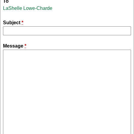
To
LaShelle Lowe-Charde
Subject
*
Message
*