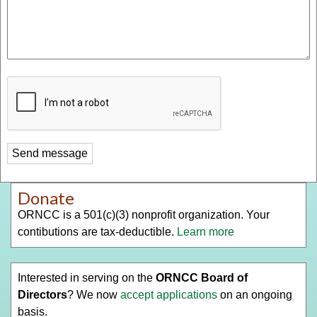
Donate
ORNCC is a 501(c)(3) nonprofit organization. Your
contibutions are tax-deductible.
Learn more
Interested in serving on the
ORNCC Board of
Directors
? We now
accept applications
on an ongoing
basis.