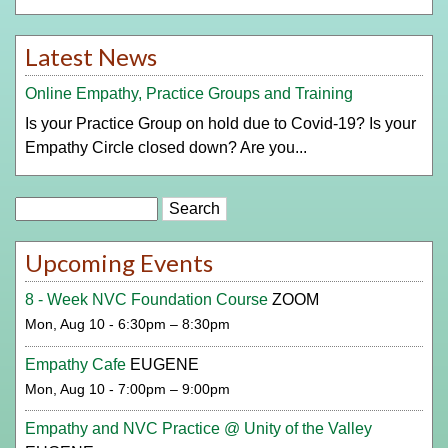
Latest News
Online Empathy, Practice Groups and Training
Is your Practice Group on hold due to Covid-19? Is your
Empathy Circle closed down? Are you...
Search
Upcoming Events
8 - Week NVC Foundation Course
ZOOM
Mon, Aug 10 - 6:30pm – 8:30pm
Empathy Cafe
EUGENE
Mon, Aug 10 - 7:00pm – 9:00pm
Empathy and NVC Practice @ Unity of the Valley