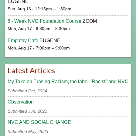
EUGENE
Sun, Aug 16 - 12:15pm – 1:30pm
8 - Week NVC Foundation Course
ZOOM
Mon, Aug 17 - 6:30pm – 8:30pm
Empathy Cafe
EUGENE
Mon, Aug 17 - 7:00pm – 9:00pm
Latest Articles
My Take on Erasing Racism, the label "Racist" and NVC
Submitted Oct, 2024
Observation
Submitted Jun, 2023
NVC AND SOCIAL CHANGE
Submitted May, 2023