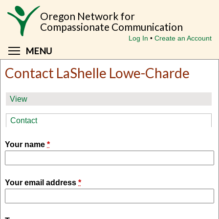
Skip
Oregon Network for
to
Compassionate Communication
main
Log In
Create an Account
content
Toggle menu visibility
MENU
Contact LaShelle Lowe-Charde
Primary
View
tabs
Contact
(active tab)
Your name
*
Your email address
*