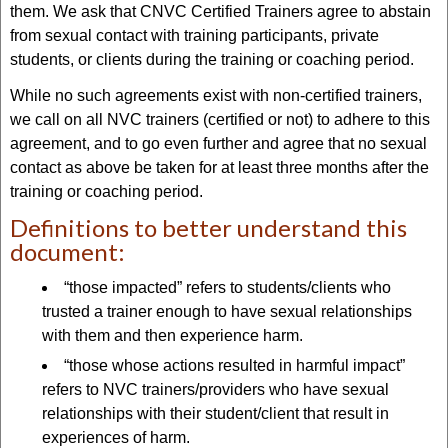
them. We ask that CNVC Certified Trainers agree to abstain
from sexual contact with training participants, private
students, or clients during the training or coaching period.
While no such agreements exist with non-certified trainers,
we call on all NVC trainers (certified or not) to adhere to this
agreement, and to go even further and agree that no sexual
contact as above be taken for at least three months after the
training or coaching period.
Definitions to better understand this
document:
“those impacted” refers to students/clients who
trusted a trainer enough to have sexual relationships
with them and then experience harm.
“those whose actions resulted in harmful impact”
refers to NVC trainers/providers who have sexual
relationships with their student/client that result in
experiences of harm.