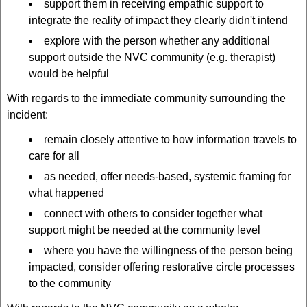
support them in receiving empathic support to
integrate the reality of impact they clearly didn't intend
explore with the person whether any additional
support outside the NVC community (e.g. therapist)
would be helpful
With regards to the immediate community surrounding the
incident:
remain closely attentive to how information travels to
care for all
as needed, offer needs-based, systemic framing for
what happened
connect with others to consider together what
support might be needed at the community level
where you have the willingness of the person being
impacted, consider offering restorative circle processes
to the community