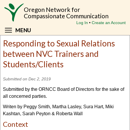
Skip
Oregon Network for
to
Compassionate Communication
main
Log In
Create an Account
content
Toggle menu visibility
MENU
Responding to Sexual Relations
between NVC Trainers and
Students/Clients
Submitted on Dec 2, 2019
Submitted by the ORNCC Board of Directors for the sake of
all concerned parties.
Writen by Peggy Smith, Martha Lasley, Sura Hart, Miki
Kashtan, Sarah Peyton & Roberta Wall
Context