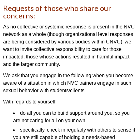
Requests of those who share our
concerns:
As no collective or systemic response is present in the NVC
network as a whole (though organizational level responses
are being considered by various bodies within CNVC), we
want to invite collective responsibility to care for those
impacted, those whose actions resulted in harmful impact,
and the larger community.
We ask that you engage in the following when you become
aware of a situation in which NVC trainers engage in such
sexual behavior with students/clients:
With regards to yourself:
do all you can to build support around you, so you
are not caring for all on your own
specifically, check in regularly with others to sense if
you are still capable of holding a needs-based