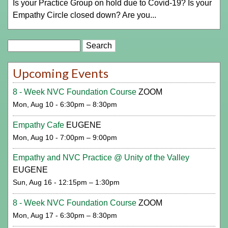
Is your Practice Group on hold due to Covid-19? Is your
Empathy Circle closed down? Are you...
Search
Upcoming Events
8 - Week NVC Foundation Course
ZOOM
Mon, Aug 10 - 6:30pm – 8:30pm
Empathy Cafe
EUGENE
Mon, Aug 10 - 7:00pm – 9:00pm
Empathy and NVC Practice @ Unity of the Valley
EUGENE
Sun, Aug 16 - 12:15pm – 1:30pm
8 - Week NVC Foundation Course
ZOOM
Mon, Aug 17 - 6:30pm – 8:30pm