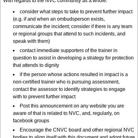
With regards to the NVC community as a whole:
consider what steps to take to prevent further impact
(e.g. if and when an ombudsperson exists,
communicate the incident; consider if there is any team
or regional groups that attend to such incidents, and
speak with them)
contact immediate supporters of the trainer in
question to assist in developing a strategy for protection
that attends to dignity
if the person whose actions resulted in impact is a
non-certified trainer who is pursuing assessment,
contact the assessor to identify strategies to engage
with to prevent further impact
Post this announcement on any website you are
aware of that is related to NVC, and, regularly, on
facebook groups
Encourage the CNVC board and other regional NVC
bodies to align itself with this document and adopt future