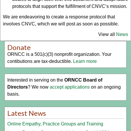
protocols that support the fulfillment of CNVC’s mission.
We are endeavoring to create a response protocol that
involves CNVC, which we will post as soon as possible.
View all
News
Donate
ORNCC is a 501(c)(3) nonprofit organization. Your
contibutions are tax-deductible.
Learn more
Interested in serving on the
ORNCC Board of
Directors
? We now
accept applications
on an ongoing
basis.
Latest News
Online Empathy, Practice Groups and Training