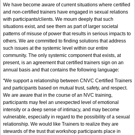
We have become aware of current situations where certified
and non-certified trainers have engaged in sexual relations
with participants/clients. We mourn deeply that such
situations exist, and see them as part of larger societal
patterns of misuse of power that results in serious impacts to
others. We are committed to finding solutions that address
such issues at the systemic level within our entire
community. The only systemic component that exists, at
present, is an agreement that certified trainers sign on an
annual basis and that contains the following language:
“We support a relationship between CNVC Certified Trainers
and participants based on mutual trust, safety, and respect.
We are aware that in the course of an NVC training,
participants may feel an unexpected level of emotional
intensity or a deep sense of intimacy, and may become
vulnerable, especially in regard to the possibility of a sexual
relationship. We would like Trainers to realize they are
stewards of the trust that workshop participants place in