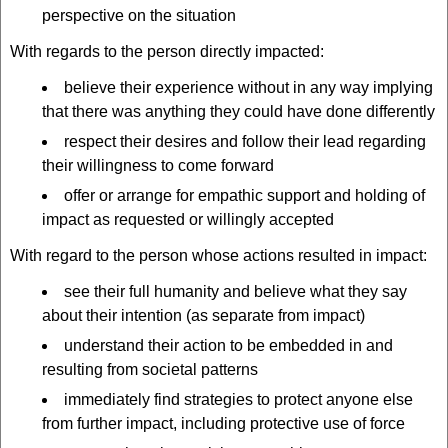
perspective on the situation
With regards to the person directly impacted:
believe their experience without in any way implying
that there was anything they could have done differently
respect their desires and follow their lead regarding
their willingness to come forward
offer or arrange for empathic support and holding of
impact as requested or willingly accepted
With regard to the person whose actions resulted in impact:
see their full humanity and believe what they say
about their intention (as separate from impact)
understand their action to be embedded in and
resulting from societal patterns
immediately find strategies to protect anyone else
from further impact, including protective use of force