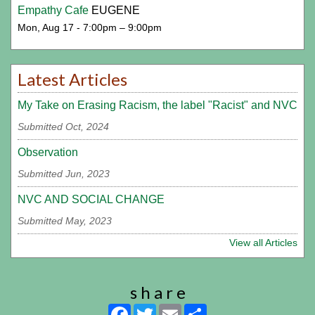
Empathy Cafe
EUGENE
Mon, Aug 17 - 7:00pm – 9:00pm
Latest Articles
My Take on Erasing Racism, the label "Racist" and NVC
Submitted Oct, 2024
Observation
Submitted Jun, 2023
NVC AND SOCIAL CHANGE
Submitted May, 2023
View all Articles
s h a r e
Facebook
Twitter
Email
Share