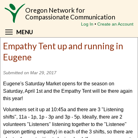
Skip
Oregon Network for
to
Compassionate Communication
main
Log In
Create an Account
content
Toggle menu visibility
MENU
Empathy Tent up and running in
Eugene
Submitted on Mar 29, 2017
Eugene's Saturday Market opens for the season on
Saturday, April 1st and the Empathy Tent will be there again
this year!
Volunteers set it up at 10:45a and there are 3 "Listening
shifts", 11a - 1p, 1p - 3p and 3p - 5p. Ideally, there are 2
volunteers "Listeners" listening together to the "Listenee"
(person getting empathy) in each of the 3 shifts, so there are