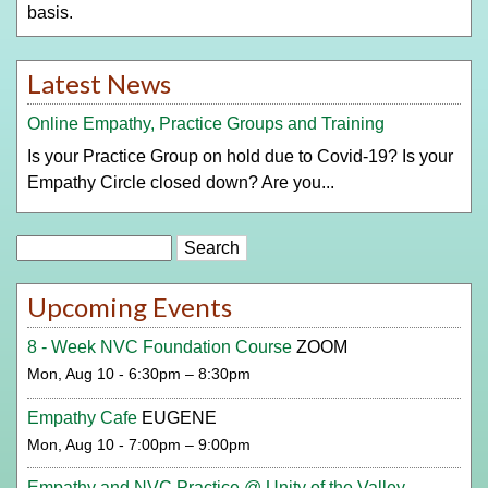
basis.
Latest News
Online Empathy, Practice Groups and Training
Is your Practice Group on hold due to Covid-19? Is your
Empathy Circle closed down? Are you...
Search
Upcoming Events
8 - Week NVC Foundation Course
ZOOM
Mon, Aug 10 - 6:30pm – 8:30pm
Empathy Cafe
EUGENE
Mon, Aug 10 - 7:00pm – 9:00pm
Empathy and NVC Practice @ Unity of the Valley