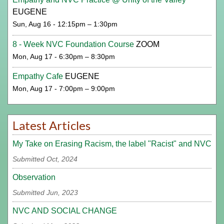
EUGENE
Sun, Aug 16 - 12:15pm – 1:30pm
8 - Week NVC Foundation Course
ZOOM
Mon, Aug 17 - 6:30pm – 8:30pm
Empathy Cafe
EUGENE
Mon, Aug 17 - 7:00pm – 9:00pm
Latest Articles
My Take on Erasing Racism, the label "Racist" and NVC
Submitted Oct, 2024
Observation
Submitted Jun, 2023
NVC AND SOCIAL CHANGE