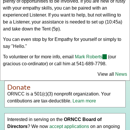
plenty of opportunities to be involved. If you are new or rusty
with your empathy skills, you can be paired with an
experienced Listener. If you want to help, but not willing to
be a Listener, your assistance is needed to set up (10:45a)
and take down the Tent (5p).
You can even stop by for Empathy for yourself or simply to
say "Hello."
To volunteer or for more info, email
Mark Roberts
(link
(our
gracious co-ordinator) or call him at 541-689-7798.
sends
e-
View all
News
mail)
Donate
ORNCC is a 501(c)(3) nonprofit organization. Your
contibutions are tax-deductible.
Learn more
Interested in serving on the
ORNCC Board of
Directors
? We now
accept applications
on an ongoing