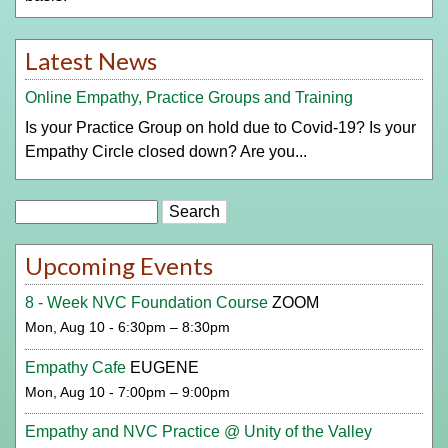
Latest News
Online Empathy, Practice Groups and Training
Is your Practice Group on hold due to Covid-19? Is your
Empathy Circle closed down? Are you...
Search
Upcoming Events
8 - Week NVC Foundation Course
ZOOM
Mon, Aug 10 - 6:30pm – 8:30pm
Empathy Cafe
EUGENE
Mon, Aug 10 - 7:00pm – 9:00pm
Empathy and NVC Practice @ Unity of the Valley