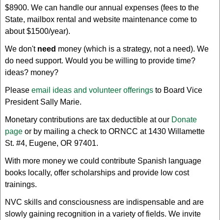
$8900. We can handle our annual expenses (fees to the
State, mailbox rental and website maintenance come to
about $1500/year).
We don't
need
money (which is a strategy, not a need). We
do need support. Would you be willing to provide time?
ideas? money?
Please
email ideas and volunteer offerings
to Board Vice
President Sally Marie.
Monetary contributions are tax deductible at our
Donate
page
or by mailing a check to ORNCC at 1430 Willamette
St. #4, Eugene, OR 97401.
With more money we could contribute Spanish language
books locally, offer scholarships and provide low cost
trainings.
NVC skills and consciousness are indispensable and are
slowly gaining recognition in a variety of fields. We invite