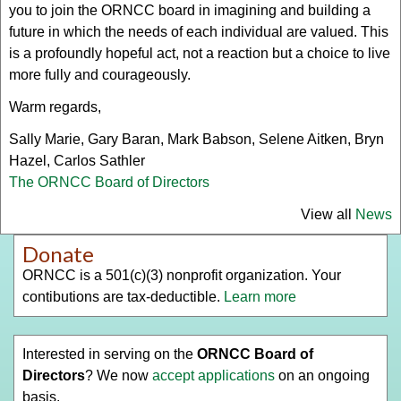
you to join the ORNCC board in imagining and building a
future in which the needs of each individual are valued. This
is a profoundly hopeful act, not a reaction but a choice to live
more fully and courageously.
Warm regards,
Sally Marie, Gary Baran, Mark Babson, Selene Aitken, Bryn
Hazel, Carlos Sathler
The ORNCC Board of Directors
View all
News
Donate
ORNCC is a 501(c)(3) nonprofit organization. Your
contibutions are tax-deductible.
Learn more
Interested in serving on the
ORNCC Board of
Directors
? We now
accept applications
on an ongoing
basis.