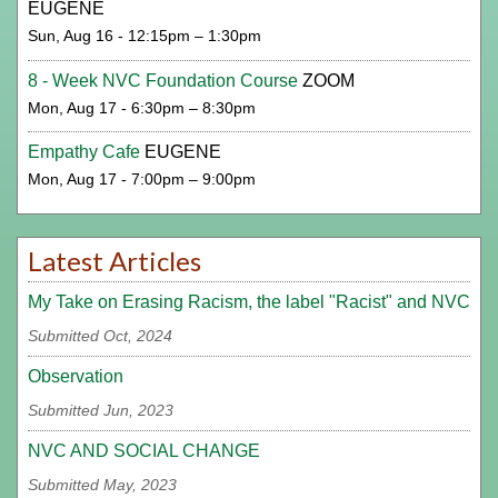
EUGENE
Sun, Aug 16 - 12:15pm – 1:30pm
8 - Week NVC Foundation Course
ZOOM
Mon, Aug 17 - 6:30pm – 8:30pm
Empathy Cafe
EUGENE
Mon, Aug 17 - 7:00pm – 9:00pm
Latest Articles
My Take on Erasing Racism, the label "Racist" and NVC
Submitted Oct, 2024
Observation
Submitted Jun, 2023
NVC AND SOCIAL CHANGE
Submitted May, 2023