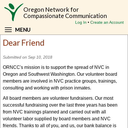
Skip
Oregon Network for
to
Compassionate Communication
main
Log In
Create an Account
content
Toggle menu visibility
MENU
Dear Friend
Submitted on Sep 10, 2018
ORNCC's mission is to support the spread of NVC in
Oregon and Southwest Washington. Our volunteer board
members are involved in NVC practice groups, trainings,
consulting and working with prison inmates.
All board members are volunteer fundraisers. Our most
successful fundraising over the last three years has been
from NVC trainings planned and carried out with all
volunteer labor supplied by board members and NVC
friends. Thanks to all of you, and us, our bank balance is