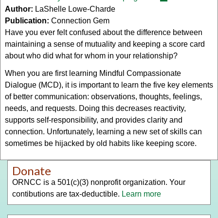
Author:
LaShelle Lowe-Charde
is
Publication:
Connection Gem
external)
Have you ever felt confused about the difference between
maintaining a sense of mutuality and keeping a score card
about who did what for whom in your relationship?
When you are first learning Mindful Compassionate
Dialogue (MCD), it is important to learn the five key elements
of better communication: observations, thoughts, feelings,
needs, and requests. Doing this decreases reactivity,
supports self-responsibility, and provides clarity and
connection. Unfortunately, learning a new set of skills can
sometimes be hijacked by old habits like keeping score.
Donate
ORNCC is a 501(c)(3) nonprofit organization. Your
contibutions are tax-deductible.
Learn more