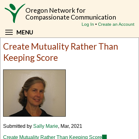
Skip
Oregon Network for
to
Compassionate Communication
main
Log In
Create an Account
content
Toggle menu visibility
MENU
Create Mutuality Rather Than
Keeping Score
Submitted by
Sally Marie
, Mar, 2021
Create Mutuality Rather Than Keeping Score
(link