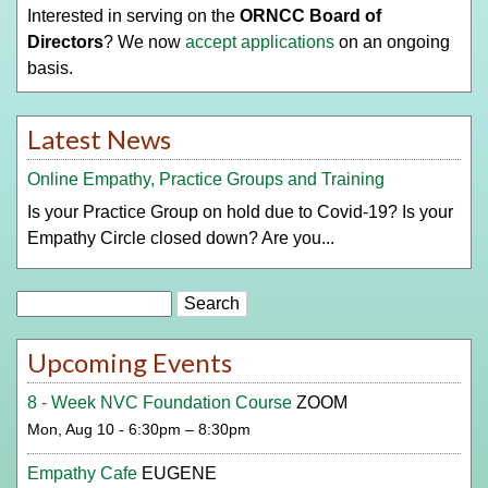
Interested in serving on the
ORNCC Board of
Directors
? We now
accept applications
on an ongoing
basis.
Latest News
Online Empathy, Practice Groups and Training
Is your Practice Group on hold due to Covid-19? Is your
Empathy Circle closed down? Are you...
Search
Upcoming Events
8 - Week NVC Foundation Course
ZOOM
Mon, Aug 10 - 6:30pm – 8:30pm
Empathy Cafe
EUGENE