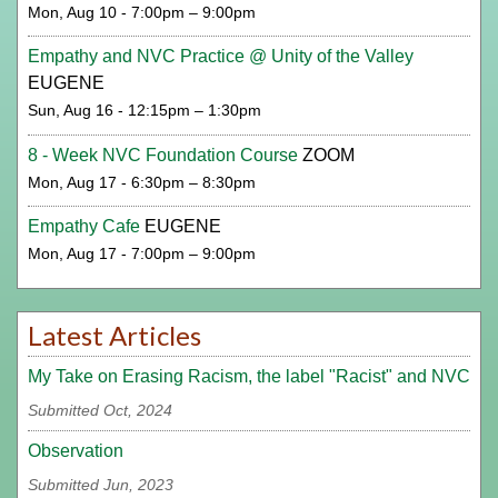
Mon, Aug 10 - 7:00pm – 9:00pm
Empathy and NVC Practice @ Unity of the Valley
EUGENE
Sun, Aug 16 - 12:15pm – 1:30pm
8 - Week NVC Foundation Course
ZOOM
Mon, Aug 17 - 6:30pm – 8:30pm
Empathy Cafe
EUGENE
Mon, Aug 17 - 7:00pm – 9:00pm
Latest Articles
My Take on Erasing Racism, the label "Racist" and NVC
Submitted Oct, 2024
Observation
Submitted Jun, 2023