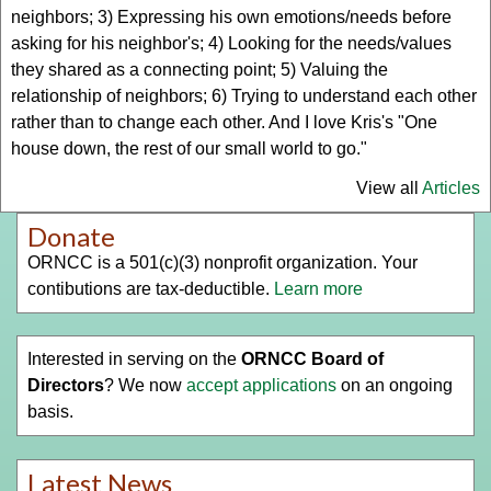
neighbors; 3) Expressing his own emotions/needs before
asking for his neighbor's; 4) Looking for the needs/values
they shared as a connecting point; 5) Valuing the
relationship of neighbors; 6) Trying to understand each other
rather than to change each other. And I love Kris's "One
house down, the rest of our small world to go."
View all
Articles
Donate
ORNCC is a 501(c)(3) nonprofit organization. Your
contibutions are tax-deductible.
Learn more
Interested in serving on the
ORNCC Board of
Directors
? We now
accept applications
on an ongoing
basis.
Latest News