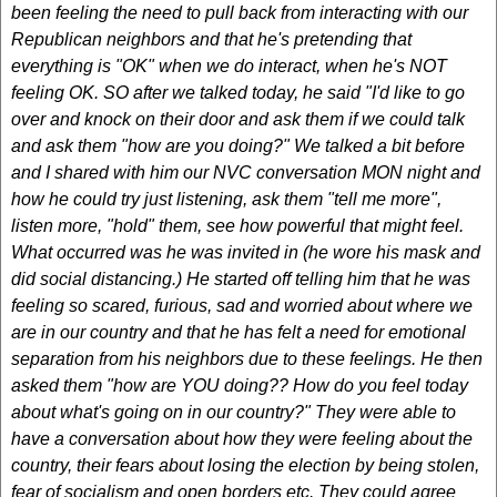
been feeling the need to pull back from interacting with our
Republican neighbors and that he's pretending that
everything is "OK" when we do interact, when he's NOT
feeling OK. SO after we talked today, he said "I'd like to go
over and knock on their door and ask them if we could talk
and ask them "how are you doing?" We talked a bit before
and I shared with him our NVC conversation MON night and
how he could try just listening, ask them "tell me more",
listen more, "hold" them, see how powerful that might feel.
What occurred was he was invited in (he wore his mask and
did social distancing.) He started off telling him that he was
feeling so scared, furious, sad and worried about where we
are in our country and that he has felt a need for emotional
separation from his neighbors due to these feelings. He then
asked them "how are YOU doing?? How do you feel today
about what's going on in our country?" They were able to
have a conversation about how they were feeling about the
country, their fears about losing the election by being stolen,
fear of socialism and open borders etc. They could agree