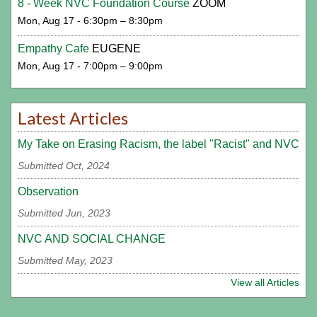
8 - Week NVC Foundation Course
ZOOM
Mon, Aug 17 - 6:30pm – 8:30pm
Empathy Cafe
EUGENE
Mon, Aug 17 - 7:00pm – 9:00pm
Latest Articles
My Take on Erasing Racism, the label "Racist" and NVC
Submitted Oct, 2024
Observation
Submitted Jun, 2023
NVC AND SOCIAL CHANGE
Submitted May, 2023
View all Articles