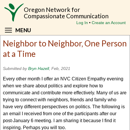
Skip
Oregon Network for
to
Compassionate Communication
main
Log In
Create an Account
content
Toggle menu visibility
MENU
Neighbor to Neighbor, One Person
at a Time
Submitted by
Bryn Hazell
, Feb, 2021
Every other month I offer an NVC Citizen Empathy evening
when we share about politics and explore how to
communicate and contribute more effectively. Many of us are
trying to connect with neighbors, friends and family who
have very different perspectives on politics. The following is
an email I received from one of the participants after our
post-January 6 meeting. I am sharing it because I find it
inspiring. Perhaps you will too.