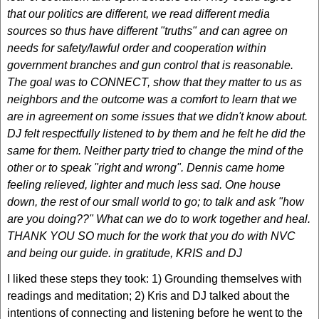
that our politics are different, we read different media
sources so thus have different "truths" and can agree on
needs for safety/lawful order and cooperation within
government branches and gun control that is reasonable.
The goal was to CONNECT, show that they matter to us as
neighbors and the outcome was a comfort to learn that we
are in agreement on some issues that we didn't know about.
DJ felt respectfully listened to by them and he felt he did the
same for them. Neither party tried to change the mind of the
other or to speak "right and wrong". Dennis came home
feeling relieved, lighter and much less sad. One house
down, the rest of our small world to go; to talk and ask "how
are you doing??" What can we do to work together and heal.
THANK YOU SO much for the work that you do with NVC
and being our guide. in gratitude, KRIS and DJ
I liked these steps they took: 1) Grounding themselves with
readings and meditation; 2) Kris and DJ talked about the
intentions of connecting and listening before he went to the