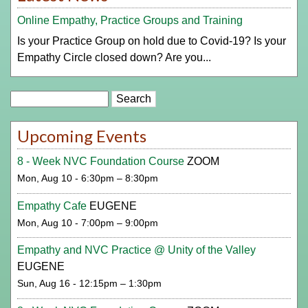
Online Empathy, Practice Groups and Training
Is your Practice Group on hold due to Covid-19? Is your
Empathy Circle closed down? Are you...
Search
Upcoming Events
8 - Week NVC Foundation Course
ZOOM
Mon, Aug 10 - 6:30pm – 8:30pm
Empathy Cafe
EUGENE
Mon, Aug 10 - 7:00pm – 9:00pm
Empathy and NVC Practice @ Unity of the Valley
EUGENE
Sun, Aug 16 - 12:15pm – 1:30pm