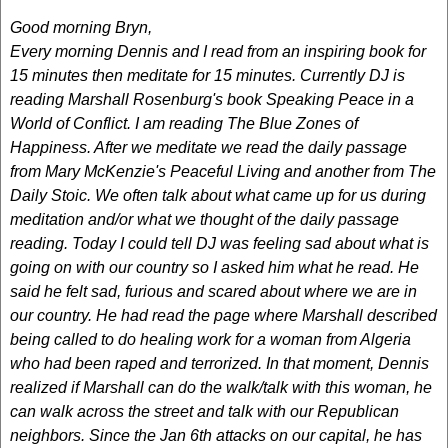
Good morning Bryn,
Every morning Dennis and I read from an inspiring book for
15 minutes then meditate for 15 minutes. Currently DJ is
reading Marshall Rosenburg's book Speaking Peace in a
World of Conflict. I am reading The Blue Zones of
Happiness. After we meditate we read the daily passage
from Mary McKenzie's Peaceful Living and another from The
Daily Stoic. We often talk about what came up for us during
meditation and/or what we thought of the daily passage
reading. Today I could tell DJ was feeling sad about what is
going on with our country so I asked him what he read. He
said he felt sad, furious and scared about where we are in
our country. He had read the page where Marshall described
being called to do healing work for a woman from Algeria
who had been raped and terrorized. In that moment, Dennis
realized if Marshall can do the walk/talk with this woman, he
can walk across the street and talk with our Republican
neighbors. Since the Jan 6th attacks on our capital, he has