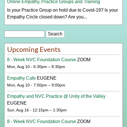
Online Empathy, Practice Groups and Training
Is your Practice Group on hold due to Covid-19? Is your
Empathy Circle closed down? Are you...
Search
Upcoming Events
8 - Week NVC Foundation Course
ZOOM
Mon, Aug 10 - 6:30pm – 8:30pm
Empathy Cafe
EUGENE
Mon, Aug 10 - 7:00pm – 9:00pm
Empathy and NVC Practice @ Unity of the Valley
EUGENE
Sun, Aug 16 - 12:15pm – 1:30pm
8 - Week NVC Foundation Course
ZOOM