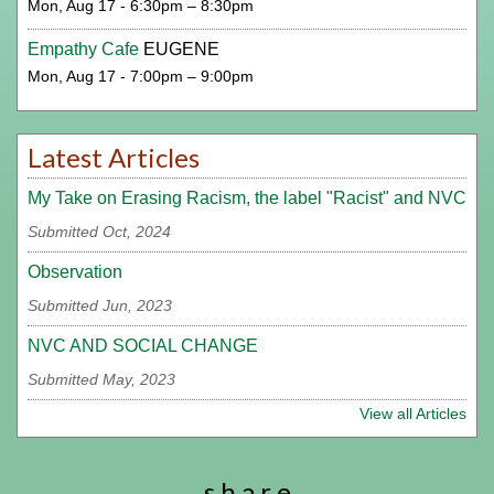
Mon, Aug 17 - 6:30pm – 8:30pm
Empathy Cafe
EUGENE
Mon, Aug 17 - 7:00pm – 9:00pm
Latest Articles
My Take on Erasing Racism, the label "Racist" and NVC
Submitted Oct, 2024
Observation
Submitted Jun, 2023
NVC AND SOCIAL CHANGE
Submitted May, 2023
View all Articles
s h a r e