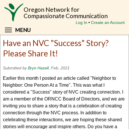
Skip
Oregon Network for
to
Compassionate Communication
main
Log In
Create an Account
content
Toggle menu visibility
MENU
Have an NVC "Success" Story?
Please Share It!
Submitted by
Bryn Hazell
, Feb, 2021
Earlier this month I posted an article called "Neighbor to
Neighbor: One Person At a Time". This was what I
considered a "Success" story of NVC creating connection. I
am a member of the ORNCC Board of Directors, and we are
inviting you to share a story that is a celebration of creating
connection through the NVC process. In addition to
celebrating these interactions, we are hoping these shared
stories will encourage and inspire others. Do you have a