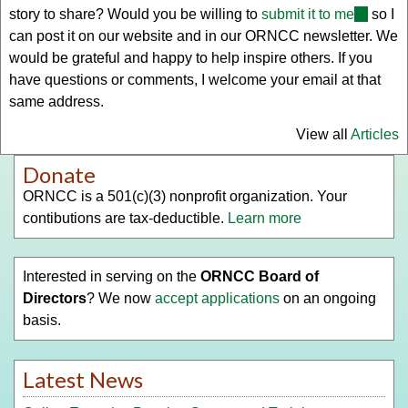
story to share? Would you be willing to
submit it to me
(link
so I
can post it on our website and in our ORNCC newsletter. We
sends
would be grateful and happy to help inspire others. If you
e-
have questions or comments, I welcome your email at that
mail)
same address.
View all
Articles
Donate
ORNCC is a 501(c)(3) nonprofit organization. Your
contibutions are tax-deductible.
Learn more
Interested in serving on the
ORNCC Board of
Directors
? We now
accept applications
on an ongoing
basis.
Latest News